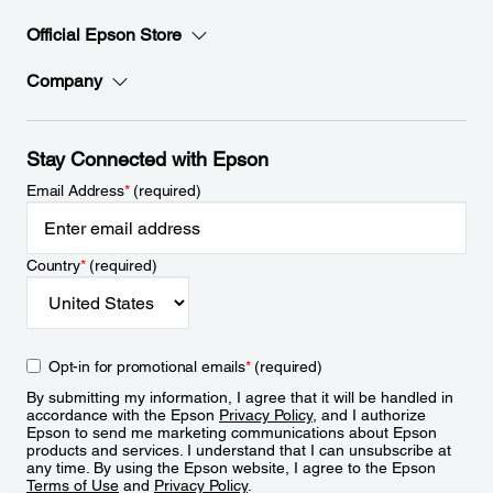
Official Epson Store
Company
Stay Connected with Epson
Email Address
*
(required)
Country
*
(required)
Opt-in for promotional emails
*
(required)
By submitting my information, I agree that it will be handled in
accordance with the Epson
Privacy Policy
, and I authorize
Epson to send me marketing communications about Epson
products and services. I understand that I can unsubscribe at
any time. By using the Epson website, I agree to the Epson
Terms of Use
and
Privacy Policy
.