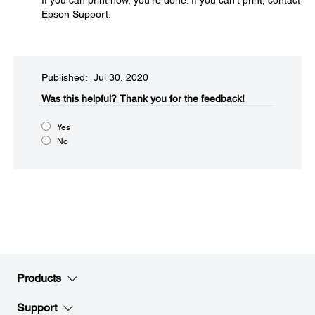
If you can print now, you're done. If you can't print, contact
Epson Support.
Published: Jul 30, 2020
Was this helpful?​
Thank you for the feedback!
Yes
No
Products
Support