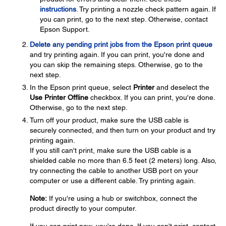
instructions
. Try printing a nozzle check pattern again. If
you can print, go to the next step. Otherwise, contact
Epson Support.
Delete any pending print jobs from the Epson print queue
and try printing again. If you can print, you're done and
you can skip the remaining steps. Otherwise, go to the
next step.
In the Epson print queue, select
Printer
and deselect the
Use Printer Offline
checkbox. If you can print, you're done.
Otherwise, go to the next step.
Turn off your product, make sure the USB cable is
securely connected, and then turn on your product and try
printing again.
If you still can't print, make sure the USB cable is a
shielded cable no more than 6.5 feet (2 meters) long. Also,
try connecting the cable to another USB port on your
computer or use a different cable. Try printing again.
Note:
If you're using a hub or switchbox, connect the
product directly to your computer.