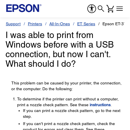
Support
Printers
All-In-Ones
ET Series
Epson ET-3750
I was able to print from
Windows before with a USB
connection, but now I can't.
What should I do?
This problem can be caused by your printer, the connection,
or the computer. Do the following:
To determine if the printer can print without a computer,
print a nozzle check pattern. See these
instructions
.
If you can print a nozzle check pattern, go to the next
step.
If you can't print a nozzle check pattern, check the
product for errors and clear them. See these