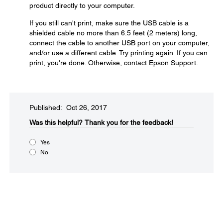
product directly to your computer.
If you still can't print, make sure the USB cable is a
shielded cable no more than 6.5 feet (2 meters) long,
connect the cable to another USB port on your computer,
and/or use a different cable. Try printing again. If you can
print, you're done. Otherwise, contact Epson Support.
Published: Oct 26, 2017
Was this helpful?​
Thank you for the feedback!
Yes
No