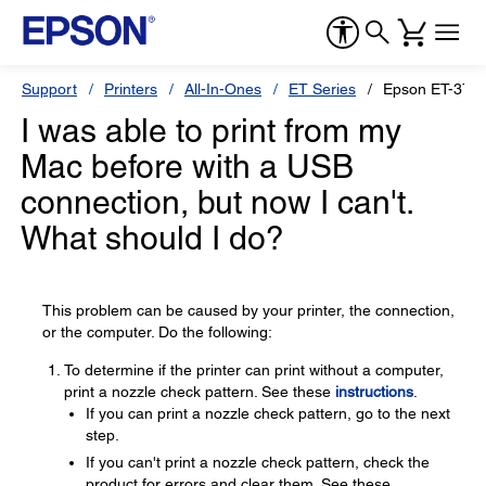
Support
Printers
All-In-Ones
ET Series
Epson ET-370
I was able to print from my
Mac before with a USB
connection, but now I can't.
What should I do?
This problem can be caused by your printer, the connection,
or the computer. Do the following:
To determine if the printer can print without a computer,
print a nozzle check pattern. See these
instructions
.
If you can print a nozzle check pattern, go to the next
step.
If you can't print a nozzle check pattern, check the
product for errors and clear them. See these