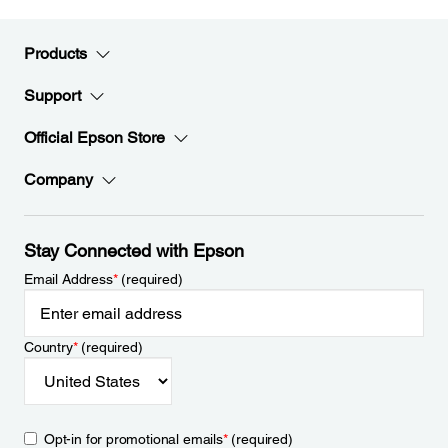
Products
Support
Official Epson Store
Company
Stay Connected with Epson
Email Address
*
(required)
Country
*
(required)
Opt-in for promotional emails
*
(required)