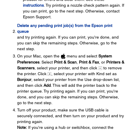
instructions
. Try printing a nozzle check pattern again. If
you can print, go to the next step. Otherwise, contact
Epson Support.
Delete any pending print job(s) from the Epson print
queue
and try printing again. If you can print, you're done, and
you can skip the remaining steps. Otherwise, go to the
next step.
On your Mac, open the
menu and select
System
Preferences
. Select
Print & Scan
,
Print & Fax
, or
Printers &
Scanners
, select your printer, and then click
to remove
the printer. Click
, select your printer with Kind set as
Bonjour
, select your printer from the Use drop-down list,
and then click
Add
. This will add the printer back to the
printer queue. Try printing again. If you can print, you're
done, and you can skip the remaining steps. Otherwise,
go to the next step.
Turn off your product, make sure the USB cable is
securely connected, and then turn on your product and try
printing again.
Note:
If you're using a hub or switchbox, connect the