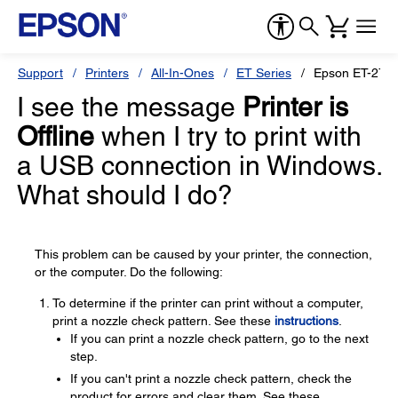
Support
Printers
All-In-Ones
ET Series
Epson ET-276
I see the message
Printer is
Offline
when I try to print with
a USB connection in Windows.
What should I do?
This problem can be caused by your printer, the connection,
or the computer. Do the following:
To determine if the printer can print without a computer,
print a nozzle check pattern. See these
instructions
.
If you can print a nozzle check pattern, go to the next
step.
If you can't print a nozzle check pattern, check the
product for errors and clear them. See these