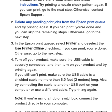
instructions
. Try printing a nozzle check pattern again. If
you can print, go to the next step. Otherwise, contact
Epson Support.
Delete any pending print jobs from the Epson print queue
and try printing again. If you can print, you're done and
you can skip the remaining steps. Otherwise, go to the
next step.
In the Epson print queue, select
Printer
and deselect the
Use Printer Offline
checkbox. If you can print, you're done.
Otherwise, go to the next step.
Turn off your product, make sure the USB cable is
securely connected, and then turn on your product and try
printing again.
If you still can't print, make sure the USB cable is a
shielded cable no more than 6.5 feet (2 meters) long. Also,
try connecting the cable to another USB port on your
computer or use a different cable. Try printing again.
Note:
If you're using a hub or switchbox, connect the
product directly to your computer.