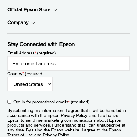
Official Epson Store
Company
Stay Connected with Epson
Email Address
*
(required)
Country
*
(required)
Opt-in for promotional emails
*
(required)
By submitting my information, I agree that it will be handled in
accordance with the Epson
Privacy Policy
, and I authorize
Epson to send me marketing communications about Epson
products and services. I understand that I can unsubscribe at
any time. By using the Epson website, I agree to the Epson
Terms of Use
and
Privacy Policy
.