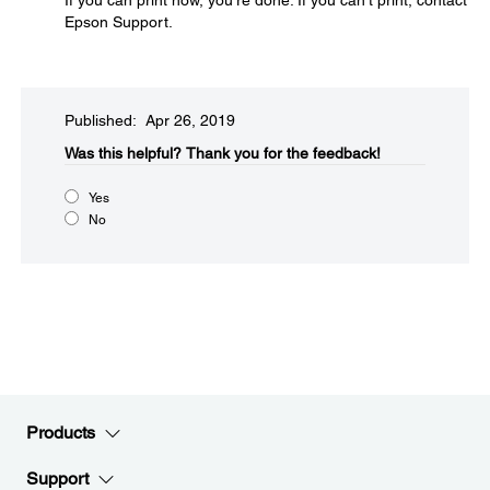
If you can print now, you're done. If you can't print, contact
Epson Support.
Published: Apr 26, 2019
Was this helpful?​
Thank you for the feedback!
Yes
No
Products
Support