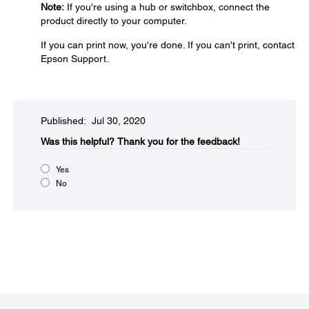
Note:
If you're using a hub or switchbox, connect the
product directly to your computer.
If you can print now, you're done. If you can't print, contact
Epson Support.
Published: Jul 30, 2020
Was this helpful?​
Thank you for the feedback!
Yes
No