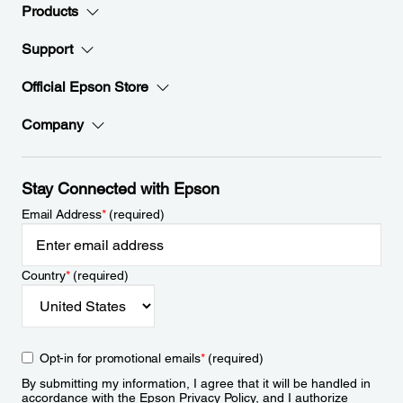
Products
Support
Official Epson Store
Company
Stay Connected with Epson
Email Address
*
(required)
Country
*
(required)
Opt-in for promotional emails
*
(required)
By submitting my information, I agree that it will be handled in
accordance with the Epson
Privacy Policy
, and I authorize