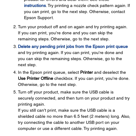
instructions
. Try printing a nozzle check pattern again. If
you can print, go to the next step. Otherwise, contact
Epson Support.
Turn your product off and on again and try printing again.
If you can print, you're done and you can skip the
remaining steps. Otherwise, go to the next step.
Delete any pending print jobs from the Epson print queue
and try printing again. If you can print, you're done and
you can skip the remaining steps. Otherwise, go to the
next step.
In the Epson print queue, select
Printer
and deselect the
Use Printer Offline
checkbox. If you can print, you're done.
Otherwise, go to the next step.
Turn off your product, make sure the USB cable is
securely connected, and then turn on your product and try
printing again.
If you still can't print, make sure the USB cable is a
shielded cable no more than 6.5 feet (2 meters) long. Also,
try connecting the cable to another USB port on your
computer or use a different cable. Try printing again.