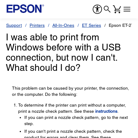
Support
Printers
All-In-Ones
ET Series
Epson ET-2750
I was able to print from
Windows before with a USB
connection, but now I can't.
What should I do?
This problem can be caused by your printer, the connection,
or the computer. Do the following:
To determine if the printer can print without a computer,
print a nozzle check pattern. See these
instructions
.
If you can print a nozzle check pattern, go to the next
step.
If you can't print a nozzle check pattern, check the
product for errors and clear them. See these