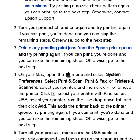
instructions
. Try printing a nozzle check pattern again. If
you can print, go to the next step. Otherwise, contact
Epson Support.
Turn your product off and on again and try printing again.
If you can print, you're done and you can skip the
remaining steps. Otherwise, go to the next step.
Delete any pending print jobs from the Epson print queue
and try printing again. If you can print, you're done and
you can skip the remaining steps. Otherwise, go to the
next step.
On your Mac, open the
menu and select
System
Preferences
. Select
Print & Scan
,
Print & Fax
, or
Printers &
Scanners
, select your printer, and then click
to remove
the printer. Click
, select your printer with Kind set as
USB
, select your printer from the Use drop-down list, and
then click
Add
. This adds the printer back to the printer
queue. Try printing again. If you can print, you're done and
you can skip the remaining steps. Otherwise, go to the
next step.
Turn off your product, make sure the USB cable is
securely connected, and then turn on your product and try