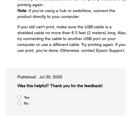
printing again.
Note:
If you're using a hub or switchbox, connect the
product directly to your computer.
If you still can't print, make sure the USB cable is a
shielded cable no more than 6.5 feet (2 meters) long. Also,
try connecting the cable to another USB port on your
computer or use a different cable. Try printing again. If you
can print, you're done. Otherwise, contact Epson Support.
Published: Jul 30, 2020
Was this helpful?​
Thank you for the feedback!
Yes
No