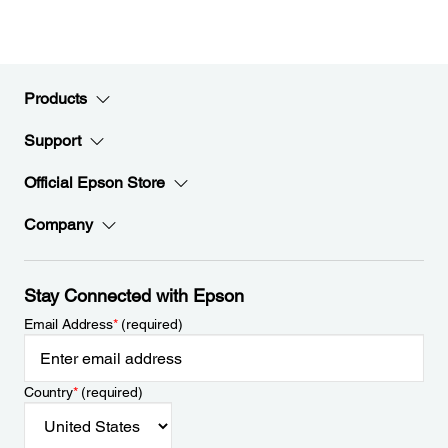
Products
Support
Official Epson Store
Company
Stay Connected with Epson
Email Address
*
(required)
Country
*
(required)