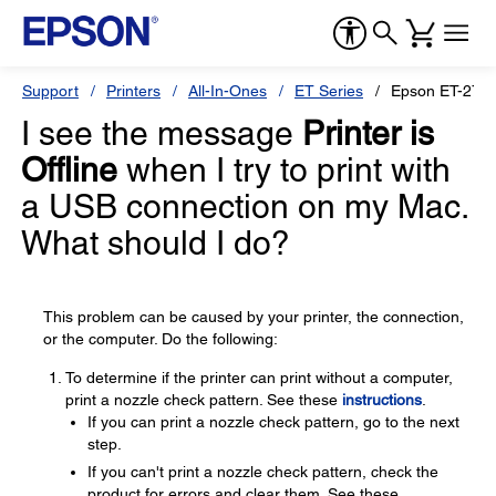
Support
Printers
All-In-Ones
ET Series
Epson ET-2750
I see the message
Printer is
Offline
when I try to print with
a USB connection on my Mac.
What should I do?
This problem can be caused by your printer, the connection,
or the computer. Do the following:
To determine if the printer can print without a computer,
print a nozzle check pattern. See these
instructions
.
If you can print a nozzle check pattern, go to the next
step.
If you can't print a nozzle check pattern, check the
product for errors and clear them. See these