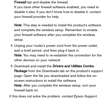
Firewall
tab and disable the firewall.
If you have other firewall software enabled, you need to
disable it also. If you don't know how to disable it, contact
your firewall provider for help.
Note:
This step is needed to install the product's software
and complete the wireless setup. Remember to enable
your firewall software after you complete the wireless
setup.
Unplug your router's power cord from the power outlet,
wait a brief period, and then plug it back in.
Note:
You may need to re-establish the connection for the
other devices on your network.
Download and install the
Drivers and Utilities Combo
Package
from the Downloads tab on the product's support
page. Open the file you downloaded and follow the on-
screen instructions to install the software.
Note:
After you complete the wireless setup, turn your
firewall back on.
If this does not solve the problem, contact Epson Support.