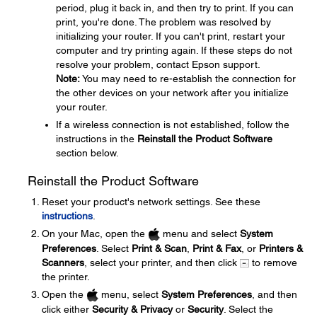
period, plug it back in, and then try to print. If you can
print, you're done. The problem was resolved by
initializing your router. If you can't print, restart your
computer and try printing again. If these steps do not
resolve your problem, contact Epson support.
Note:
You may need to re-establish the connection for
the other devices on your network after you initialize
your router.
If a wireless connection is not established, follow the
instructions in the
Reinstall the Product Software
section below.
Reinstall the Product Software
Reset your product's network settings. See these
instructions
.
On your Mac, open the
menu and select
System
Preferences
. Select
Print & Scan
,
Print & Fax
, or
Printers &
Scanners
, select your printer, and then click
to remove
the printer.
Open the
menu, select
System Preferences
, and then
click either
Security & Privacy
or
Security
. Select the