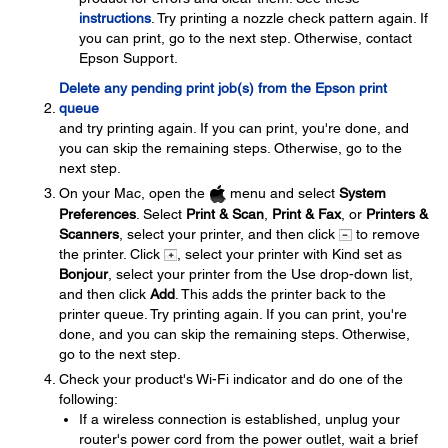
instructions
. Try printing a nozzle check pattern again. If
you can print, go to the next step. Otherwise, contact
Epson Support.
Delete any pending print job(s) from the Epson print
queue
and try printing again. If you can print, you're done, and
you can skip the remaining steps. Otherwise, go to the
next step.
On your Mac, open the
menu and select
System
Preferences
. Select
Print & Scan
,
Print & Fax
, or
Printers &
Scanners
, select your printer, and then click
to remove
the printer. Click
, select your printer with Kind set as
Bonjour
, select your printer from the Use drop-down list,
and then click
Add
. This adds the printer back to the
printer queue. Try printing again. If you can print, you're
done, and you can skip the remaining steps. Otherwise,
go to the next step.
Check your product's Wi-Fi indicator and do one of the
following:
If a wireless connection is established, unplug your
router's power cord from the power outlet, wait a brief