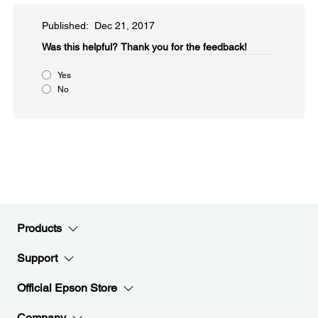
Published: Dec 21, 2017
Was this helpful?​
Thank you for the feedback!
Yes
No
Products
Support
Official Epson Store
Company