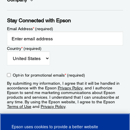
Stay Connected with Epson
Email Address
*
(required)
Country
*
(required)
Opt-in for promotional emails
*
(required)
By submitting my information, I agree that it will be handled in
accordance with the Epson
Privacy Policy
, and I authorize
Epson to send me marketing communications about Epson
products and services. I understand that I can unsubscribe at
any time. By using the Epson website, I agree to the Epson
Terms of Use
and
Privacy Policy
.
Sign Up
Epson uses cookies to provide a better website