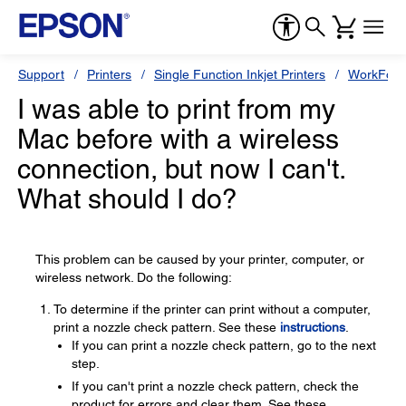
Support
Printers
Single Function Inkjet Printers
WorkForc
I was able to print from my
Mac before with a wireless
connection, but now I can't.
What should I do?
This problem can be caused by your printer, computer, or
wireless network. Do the following:
To determine if the printer can print without a computer,
print a nozzle check pattern. See these
instructions
.
If you can print a nozzle check pattern, go to the next
step.
If you can't print a nozzle check pattern, check the
product for errors and clear them. See these