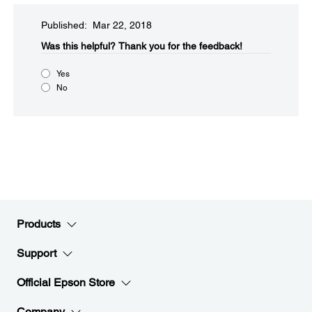
Published: Mar 22, 2018
Was this helpful?​
Thank you for the feedback!
Yes
No
Products
Support
Official Epson Store
Company