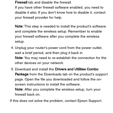
Firewall
tab and disable the firewall.
If you have other firewall software enabled, you need to
disable it also. If you don't know how to disable it, contact
your firewall provider for help.
Note:
This step is needed to install the product's software
and complete the wireless setup. Remember to enable
your firewall software after you complete the wireless
setup.
Unplug your router's power cord from the power outlet,
wait a brief period, and then plug it back in.
Note:
You may need to re-establish the connection for the
other devices on your network.
Download and install the
Drivers and Utilities Combo
Package
from the Downloads tab on the product's support
page. Open the file you downloaded and follow the on-
screen instructions to install the software.
Note:
After you complete the wireless setup, turn your
firewall back on.
If this does not solve the problem, contact Epson Support.