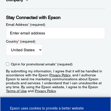
Stay Connected with Epson
Email Address
*
(required)
Country
*
(required)
Opt-in for promotional emails
*
(required)
By submitting my information, I agree that it will be handled in
accordance with the Epson
Privacy Policy
, and I authorize
Epson to send me marketing communications about Epson
products and services. I understand that I can unsubscribe at
any time. By using the Epson website, I agree to the Epson
Terms of Use
and
Privacy Policy
.
Sign Up
Epson uses cookies to provide a better website