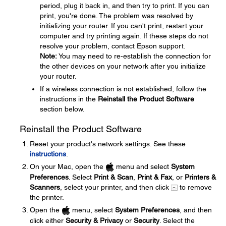
period, plug it back in, and then try to print. If you can
print, you're done. The problem was resolved by
initializing your router. If you can't print, restart your
computer and try printing again. If these steps do not
resolve your problem, contact Epson support.
Note:
You may need to re-establish the connection for
the other devices on your network after you initialize
your router.
If a wireless connection is not established, follow the
instructions in the
Reinstall the Product Software
section below.
Reinstall the Product Software
Reset your product's network settings. See these
instructions
.
On your Mac, open the
menu and select
System
Preferences
. Select
Print & Scan
,
Print & Fax
, or
Printers &
Scanners
, select your printer, and then click
to remove
the printer.
Open the
menu, select
System Preferences
, and then
click either
Security & Privacy
or
Security
. Select the