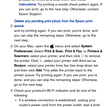
instructions
. Try printing a nozzle check pattern again. If
you can print, go to the next step. Otherwise, contact
Epson Support.
Delete any pending print job(s) from the Epson print
queue
and try printing again. If you can print, you're done, and
you can skip the remaining steps. Otherwise, go to the
next step.
On your Mac, open the
menu and select
System
Preferences
. Select
Print & Scan
,
Print & Fax
, or
Printers &
Scanners
, select your printer, and then click
to remove
the printer. Click
, select your printer with Kind set as
Bonjour
, select your printer from the Use drop-down list,
and then click
Add
. This adds the printer back to the
printer queue. Try printing again. If you can print, you're
done, and you can skip the remaining steps. Otherwise,
go to the next step.
Check your product's Wi-Fi indicator and do one of the
following:
If a wireless connection is established, unplug your
router's power cord from the power outlet, wait a brief