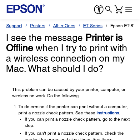
Support
Printers
All-In-Ones
ET Series
Epson ET-870
I see the message
Printer is
Offline
when I try to print with
a wireless connection on my
Mac. What should I do?
This problem can be caused by your printer, computer, or
wireless network. Do the following:
To determine if the printer can print without a computer,
print a nozzle check pattern. See these
instructions
.
If you can print a nozzle check pattern, go to the next
step.
If you can't print a nozzle check pattern, check the
product for errors and clear them. See these