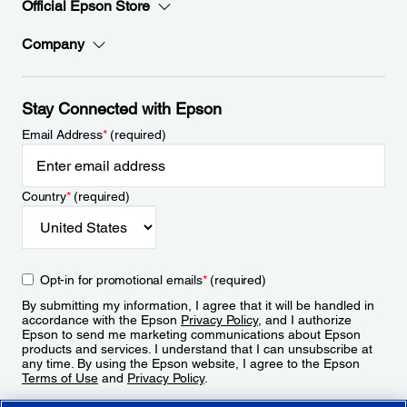
Official Epson Store
Company
Stay Connected with Epson
Email Address
*
(required)
Country
*
(required)
Opt-in for promotional emails
*
(required)
By submitting my information, I agree that it will be handled in
accordance with the Epson
Privacy Policy
, and I authorize
Epson to send me marketing communications about Epson
products and services. I understand that I can unsubscribe at
any time. By using the Epson website, I agree to the Epson
Terms of Use
and
Privacy Policy
.