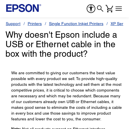
Support
Printers
Single Function Inkjet Printers
XP Series
Why doesn't Epson include a
USB or Ethernet cable in the
box with the product?
We are committed to giving our customers the best value
possible with every product we sell. To provide high-quality
products with the latest technology and sell them at the most
competitive prices, it is critical to choose which components
are necessary and which may be redundant. Because many
of our customers already own USB or Ethernet cables, it
makes good sense to eliminate the costs of including a cable
in every box and use those savings to improve product
features and lower the cost to you, the consumer.