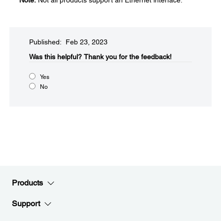
Note:
Not all products support an Ethernet interface.
Published: Feb 23, 2023
Was this helpful?​
Thank you for the feedback!
Yes
No
Products
Support