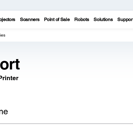
ojectors
Scanners
Point of Sale
Robots
Solutions
Suppor
ies
ort
rinter
me