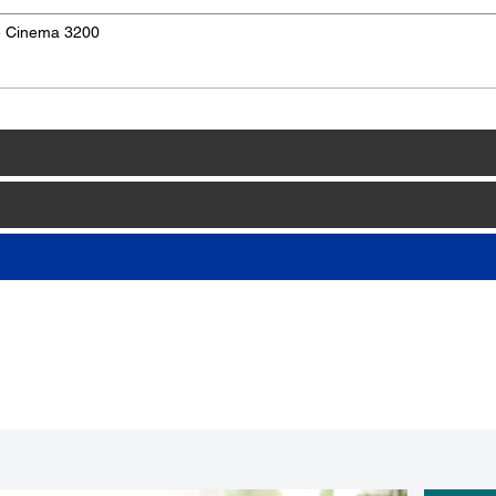
e Cinema 3200