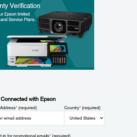
 Connected with Epson
 Address
*
(required)
Country
*
(required)
t-in for promotional emails
*
(required)