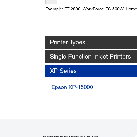
Name
Example: ET-2800, WorkForce ES-500W, Hom
Printer Types
Single Function Inkjet Printers
XP Series
Epson XP-15000