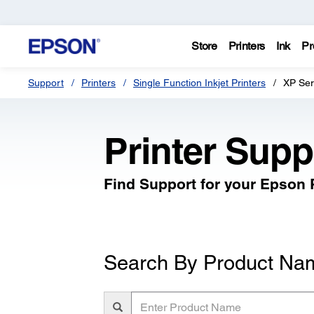
Store
Printers
Ink
Pr
Support
Printers
Single Function Inkjet Printers
XP Ser
Printer Supp
Find Support for your Epson P
Search By Product Na
Enter
Product