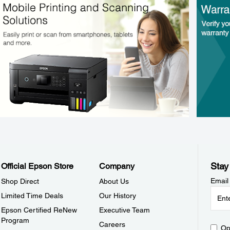
Stay
Official Epson Store
Company
Email
Shop Direct
About Us
Limited Time Deals
Our History
Epson Certified ReNew
Executive Team
Program
Careers
Op