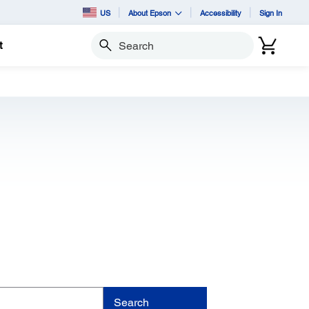
US
About Epson
Accessibility
Sign In
t
Search
Search