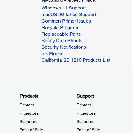
RECOMMENDED LINKS
Windows 11 Support
macOS 26 Tahoe Support
Common Printer Issues
Recycle Program
Replaceable Parts
Safety Data Sheets
Security Notifications
Ink Finder
California SB 1215 Products List
Products
Support
Printers
Printers
Projectors
Projectors
Scanners
Scanners
Point of Sale
Point of Sale