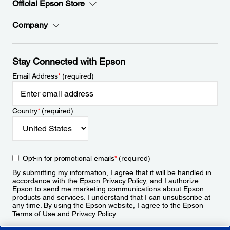
Official Epson Store
Company
Stay Connected with Epson
Email Address
*
(required)
Country
*
(required)
Opt-in for promotional emails
*
(required)
By submitting my information, I agree that it will be handled in
accordance with the Epson
Privacy Policy
, and I authorize
Epson to send me marketing communications about Epson
products and services. I understand that I can unsubscribe at
any time. By using the Epson website, I agree to the Epson
Terms of Use
and
Privacy Policy
.