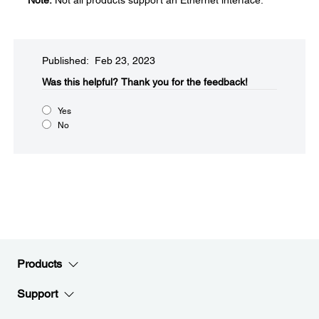
Note:
Not all products support an Ethernet interface.
Published: Feb 23, 2023
Was this helpful?​
Thank you for the feedback!
Yes
No
Products
Support