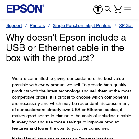
Support
Printers
Single Function Inkjet Printers
XP Series
Why doesn't Epson include a
USB or Ethernet cable in the
box with the product?
We are committed to giving our customers the best value
possible with every product we sell. To provide high-quality
products with the latest technology and sell them at the most
competitive prices, it is critical to choose which components
are necessary and which may be redundant. Because many
of our customers already own USB or Ethernet cables, it
makes good sense to eliminate the costs of including a cable
in every box and use those savings to improve product
features and lower the cost to you, the consumer.