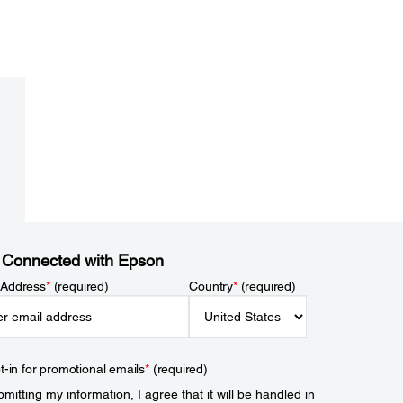
 Connected with Epson
 Address
*
(required)
Country
*
(required)
t-in for promotional emails
*
(required)
mitting my information, I agree that it will be handled in