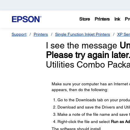
Store
Printers
Ink
Pr
Support
Printers
Single Function Inkjet Printers
XP Ser
I see the message
Un
Please try again later
Utilities Combo Packa
Make sure your computer has an Internet c
appears, then do the following:
Go to the Downloads tab on your produ
Download and save the Drivers and Util
Make a note of the file name and save th
Right-click the file and select
Run as Ad
The software should install.