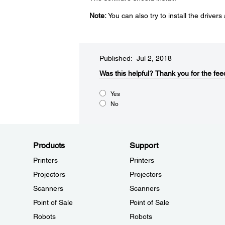
Note:
You can also try to install the drivers a
Published: Jul 2, 2018
Was this helpful?​
Thank you for the fee
Yes
No
Products
Support
Printers
Printers
Projectors
Projectors
Scanners
Scanners
Point of Sale
Point of Sale
Robots
Robots