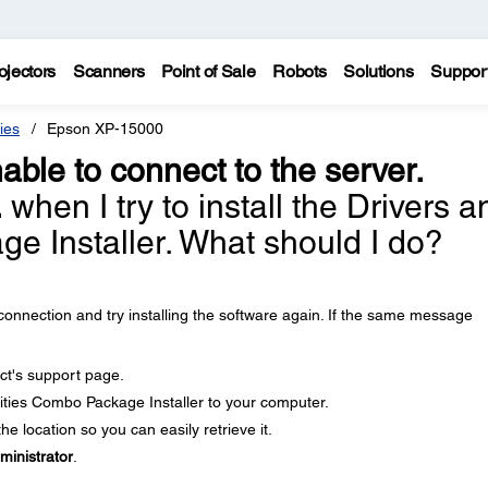
ojectors
Scanners
Point of Sale
Robots
Solutions
Suppor
ies
Epson XP-15000
able to connect to the server.
.
when I try to install the Drivers a
ge Installer. What should I do?
onnection and try installing the software again. If the same message
ct's support page.
ities Combo Package Installer to your computer.
e location so you can easily retrieve it.
ministrator
.