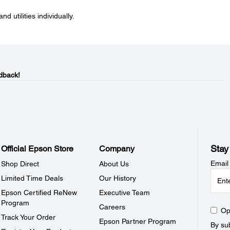
nd utilities individually.
dback!
Stay
Official Epson Store
Company
Email
Shop Direct
About Us
Limited Time Deals
Our History
Epson Certified ReNew
Executive Team
Program
Careers
Op
Track Your Order
Epson Partner Program
By sub