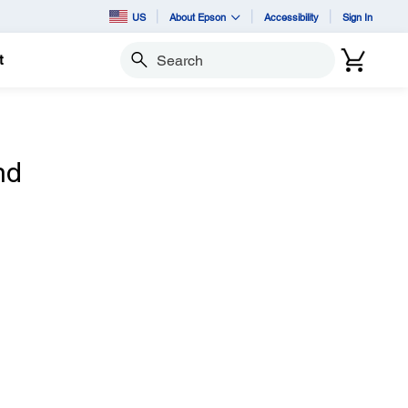
US
About Epson
Accessibility
Sign In
t
Search
nd