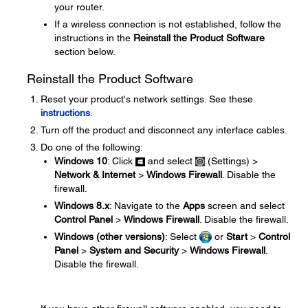
your router.
If a wireless connection is not established, follow the
instructions in the
Reinstall the Product Software
section below.
Reinstall the Product Software
Reset your product's network settings. See these
instructions
.
Turn off the product and disconnect any interface cables.
Do one of the following:
Windows 10
: Click
and select
(Settings) >
Network & Internet
>
Windows Firewall
. Disable the
firewall.
Windows 8.x
: Navigate to the
Apps
screen and select
Control Panel
>
Windows Firewall
. Disable the firewall.
Windows (other versions)
: Select
or
Start
>
Control
Panel
>
System and Security
>
Windows Firewall
.
Disable the firewall.