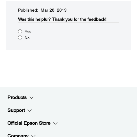
Published: Mar 28, 2019
Was this helpful?​
Thank you for the feedback!
Yes
No
Products
Support
Official Epson Store
Company