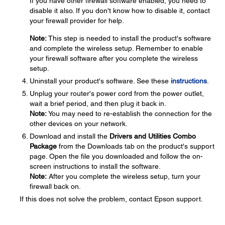
If you have other firewall software enabled, you need to
disable it also. If you don't know how to disable it, contact
your firewall provider for help.
Note:
This step is needed to install the product's software
and complete the wireless setup. Remember to enable
your firewall software after you complete the wireless
setup.
Uninstall your product's software. See these
instructions
.
Unplug your router's power cord from the power outlet,
wait a brief period, and then plug it back in.
Note:
You may need to re-establish the connection for the
other devices on your network.
Download and install the
Drivers and Utilities Combo
Package
from the Downloads tab on the product's support
page. Open the file you downloaded and follow the on-
screen instructions to install the software.
Note:
After you complete the wireless setup, turn your
firewall back on.
If this does not solve the problem, contact Epson support.