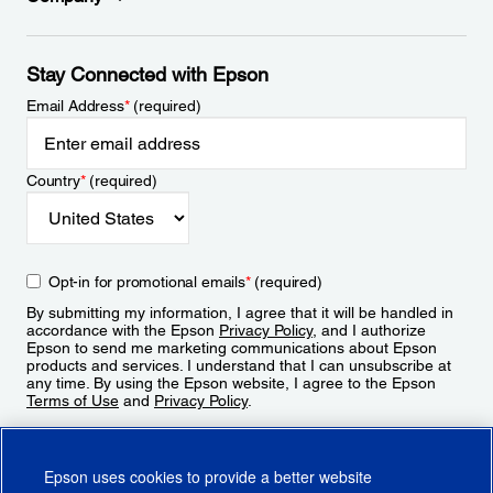
Stay Connected with Epson
Email Address
*
(required)
Country
*
(required)
Opt-in for promotional emails
*
(required)
By submitting my information, I agree that it will be handled in
accordance with the Epson
Privacy Policy
, and I authorize
Epson to send me marketing communications about Epson
products and services. I understand that I can unsubscribe at
any time. By using the Epson website, I agree to the Epson
Terms of Use
and
Privacy Policy
.
Sign Up
Epson uses cookies to provide a better website