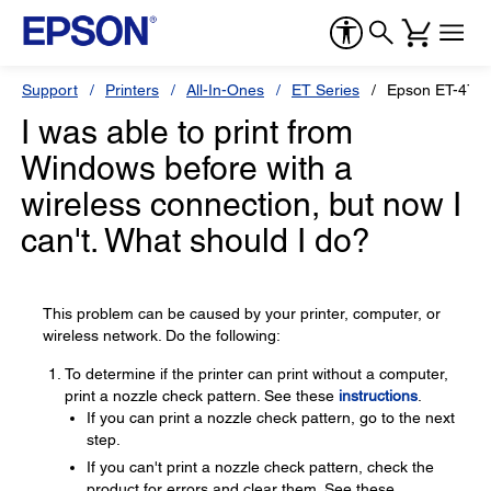
Support
Printers
All-In-Ones
ET Series
Epson ET-470
I was able to print from
Windows before with a
wireless connection, but now I
can't. What should I do?
This problem can be caused by your printer, computer, or
wireless network. Do the following:
To determine if the printer can print without a computer,
print a nozzle check pattern. See these
instructions
.
If you can print a nozzle check pattern, go to the next
step.
If you can't print a nozzle check pattern, check the
product for errors and clear them. See these