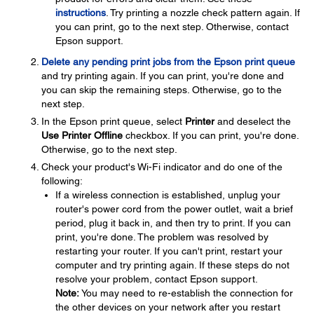
instructions
. Try printing a nozzle check pattern again. If
you can print, go to the next step. Otherwise, contact
Epson support.
Delete any pending print jobs from the Epson print queue
and try printing again. If you can print, you're done and
you can skip the remaining steps. Otherwise, go to the
next step.
In the Epson print queue, select
Printer
and deselect the
Use Printer Offline
checkbox. If you can print, you're done.
Otherwise, go to the next step.
Check your product's Wi-Fi indicator and do one of the
following:
If a wireless connection is established, unplug your
router's power cord from the power outlet, wait a brief
period, plug it back in, and then try to print. If you can
print, you're done. The problem was resolved by
restarting your router. If you can't print, restart your
computer and try printing again. If these steps do not
resolve your problem, contact Epson support.
Note:
You may need to re-establish the connection for
the other devices on your network after you restart