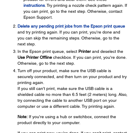
instructions
. Try printing a nozzle check pattern again. If
you can print, go to the next step. Otherwise, contact
Epson Support.
Delete any pending print jobs from the Epson print queue
and try printing again. If you can print, you're done and
you can skip the remaining steps. Otherwise, go to the
next step.
In the Epson print queue, select
Printer
and deselect the
Use Printer Offline
checkbox. If you can print, you're done.
Otherwise, go to the next step.
Turn off your product, make sure the USB cable is
securely connected, and then turn on your product and try
printing again.
If you still can't print, make sure the USB cable is a
shielded cable no more than 6.5 feet (2 meters) long. Also,
try connecting the cable to another USB port on your
computer or use a different cable. Try printing again.
Note:
If you're using a hub or switchbox, connect the
product directly to your computer.