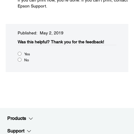
If you can print now, you're done. If you can't print, contact
Epson Support.
Published: May 2, 2019
Was this helpful?​
Thank you for the feedback!
Yes
No
Products
Support