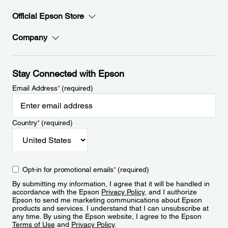
Official Epson Store
Company
Stay Connected with Epson
Email Address
*
(required)
Country
*
(required)
Opt-in for promotional emails
*
(required)
By submitting my information, I agree that it will be handled in
accordance with the Epson
Privacy Policy
, and I authorize
Epson to send me marketing communications about Epson
products and services. I understand that I can unsubscribe at
any time. By using the Epson website, I agree to the Epson
Terms of Use
and
Privacy Policy
.