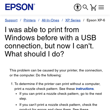
Support
Printers
All-In-Ones
XP Series
Epson XP-610
I was able to print from
Windows before with a USB
connection, but now I can't.
What should I do?
This problem can be caused by your printer, the connection,
or the computer. Do the following:
To determine if the printer can print without a computer,
print a nozzle check pattern. See these
instructions
.
If you can print a nozzle check pattern, go to the next
step.
If you can't print a nozzle check pattern, check the
product for errors and clear them. See these