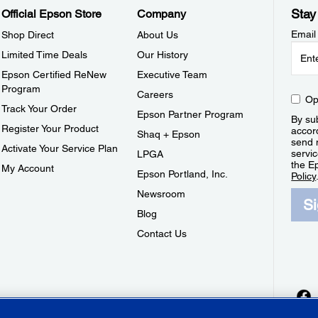
Stay
Official Epson Store
Company
Email
Shop Direct
About Us
Limited Time Deals
Our History
Epson Certified ReNew
Executive Team
Program
Careers
Op
Track Your Order
Epson Partner Program
By sub
Register Your Product
accor
Shaq + Epson
send 
Activate Your Service Plan
servic
LPGA
the E
My Account
Epson Portland, Inc.
Policy
Newsroom
S
Blog
Contact Us