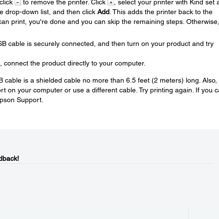
 click
to remove the printer. Click
, select your printer with Kind set 
se drop-down list, and then click
Add
. This adds the printer back to the
u can print, you're done and you can skip the remaining steps. Otherwise
SB cable is securely connected, and then turn on your product and try
, connect the product directly to your computer.
SB cable is a shielded cable no more than 6.5 feet (2 meters) long. Also, 
 on your computer or use a different cable. Try printing again. If you 
Epson Support.
dback!