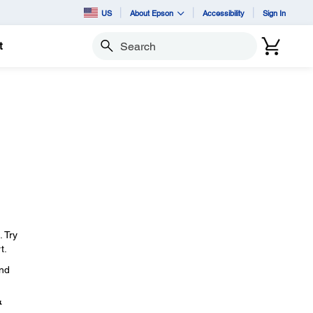
US
About Epson
Accessibility
Sign In
t
Search
. Try
t.
and
&