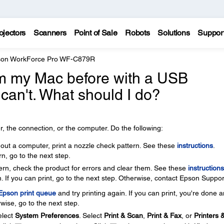
ojectors
Scanners
Point of Sale
Robots
Solutions
Suppor
on WorkForce Pro WF-C879R
rom my Mac before with a USB
 can't. What should I do?
, the connection, or the computer. Do the following:
thout a computer, print a nozzle check pattern. See these
instructions
.
rn, go to the next step.
ttern, check the product for errors and clear them. See these
instructions
. If you can print, go to the next step. Otherwise, contact Epson Suppor
 Epson print queue
and try printing again. If you can print, you're done 
wise, go to the next step.
lect
System Preferences
. Select
Print & Scan
,
Print & Fax
, or
Printers 