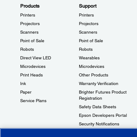
Products
Support
Printers
Printers
Projectors
Projectors
Scanners
Scanners
Point of Sale
Point of Sale
Robots
Robots
Direct View LED
Wearables
Microdevices
Microdevices
Print Heads
Other Products
Ink
Warranty Verification
Paper
Brighter Futures Product
Registration
Service Plans
Safety Data Sheets
Epson Developers Portal
Security Notifications
Technical Support Fraud Alert