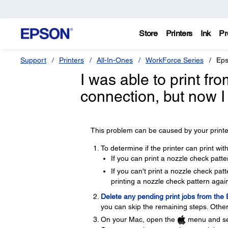
Store
Printers
Ink
Pr
Support
Printers
All-In-Ones
WorkForce Series
Eps
I was able to print f
connection, but now I
This problem can be caused by your printer
To determine if the printer can print wi
If you can print a nozzle check patte
If you can't print a nozzle check pa
printing a nozzle check pattern again
Delete any pending print jobs from the
you can skip the remaining steps. Other
On your Mac, open the
menu and se