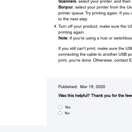
Scanners
, select your printer, and then
Bonjour
, select your printer from the U
printer queue. Try printing again. If yo
to the next step.
Turn off your product, make sure the U
printing again.
Note:
If you're using a hub or switchbox
If you still can't print, make sure the U
connecting the cable to another USB port
print, you're done. Otherwise, contact 
Published: Mar 19, 2020
Was this helpful?​
Thank you for the fee
Yes
No