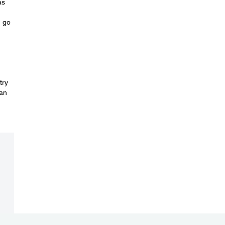
as
, go
try
can