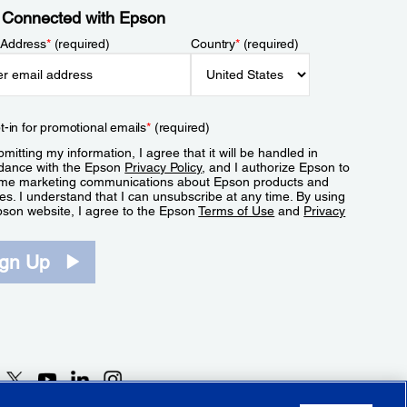
 Connected with Epson
 Address
*
(required)
Country
*
(required)
t-in for promotional emails
*
(required)
mitting my information, I agree that it will be handled in
dance with the Epson
Privacy Policy
, and I authorize Epson to
me marketing communications about Epson products and
es. I understand that I can unsubscribe at any time. By using
pson website, I agree to the Epson
Terms of Use
and
Privacy
.
ign Up