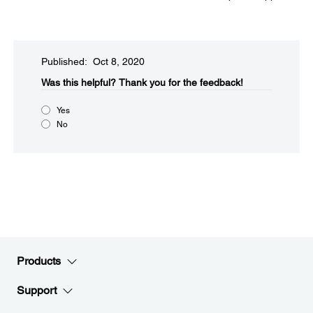
Published: Oct 8, 2020
Was this helpful?​
Thank you for the feedback!
Yes
No
Products
Support