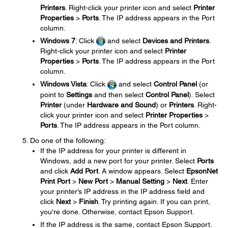
Printers
. Right-click your printer icon and select
Printer
Properties
>
Ports
. The IP address appears in the Port
column.
Windows 7
: Click
and select
Devices and Printers
.
Right-click your printer icon and select
Printer
Properties
>
Ports
. The IP address appears in the Port
column.
Windows Vista
: Click
and select
Control Panel
(or
point to
Settings
and then select
Control Panel
). Select
Printer
(under
Hardware and Sound
) or
Printers
. Right-
click your printer icon and select
Printer Properties
>
Ports
. The IP address appears in the Port column.
Do one of the following:
If the IP address for your printer is different in
Windows, add a new port for your printer. Select
Ports
and click
Add Port
. A window appears. Select
EpsonNet
Print Port
>
New Port
>
Manual Setting
>
Next
. Enter
your printer’s IP address in the IP address field and
click
Next
>
Finish
. Try printing again. If you can print,
you're done. Otherwise, contact Epson Support.
If the IP address is the same, contact Epson Support.