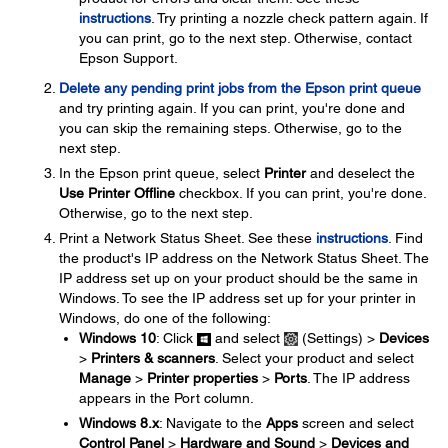
instructions
. Try printing a nozzle check pattern again. If
you can print, go to the next step. Otherwise, contact
Epson Support.
Delete any pending print jobs from the Epson print queue
and try printing again. If you can print, you're done and
you can skip the remaining steps. Otherwise, go to the
next step.
In the Epson print queue, select
Printer
and deselect the
Use Printer Offline
checkbox. If you can print, you're done.
Otherwise, go to the next step.
Print a Network Status Sheet. See these
instructions
. Find
the product's IP address on the Network Status Sheet. The
IP address set up on your product should be the same in
Windows. To see the IP address set up for your printer in
Windows, do one of the following:
Windows 10
: Click
and select
(Settings) >
Devices
>
Printers & scanners
. Select your product and select
Manage
>
Printer properties
>
Ports
. The IP address
appears in the Port column.
Windows 8.x
: Navigate to the
Apps
screen and select
Control Panel
>
Hardware and Sound
>
Devices and