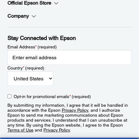
Official Epson Store
Company
Stay Connected with Epson
Email Address
*
(required)
Country
*
(required)
Opt-in for promotional emails
*
(required)
By submitting my information, I agree that it will be handled in
accordance with the Epson
Privacy Policy
, and I authorize
Epson to send me marketing communications about Epson
products and services. I understand that I can unsubscribe at
any time. By using the Epson website, I agree to the Epson
Terms of Use
and
Privacy Policy
.