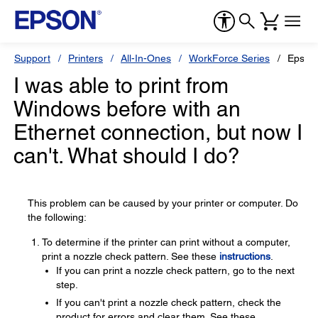
Support
Printers
All-In-Ones
WorkForce Series
Epson
I was able to print from
Windows before with an
Ethernet connection, but now I
can't. What should I do?
This problem can be caused by your printer or computer. Do
the following:
To determine if the printer can print without a computer,
print a nozzle check pattern. See these
instructions
.
If you can print a nozzle check pattern, go to the next
step.
If you can't print a nozzle check pattern, check the
product for errors and clear them. See these