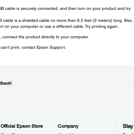
SB cable is securely connected, and then turn on your product and try
SB cable is a shielded cable no more than 6.5 feet (2 meters) long. Also, 
t on your computer or use a different cable. Try printing again.
, connect the product directly to your computer.
u can't print, contact Epson Support.
dback!
Stay
Official Epson Store
Company