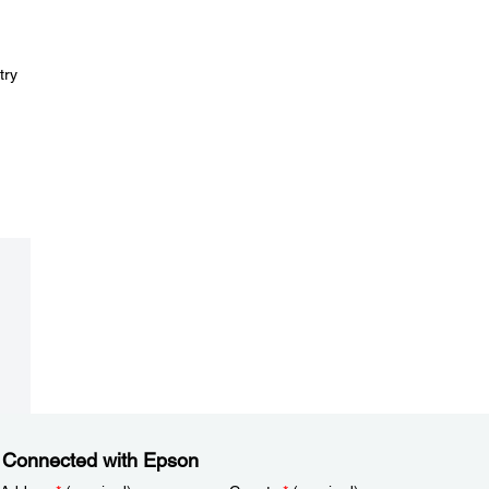
try
 Connected with Epson