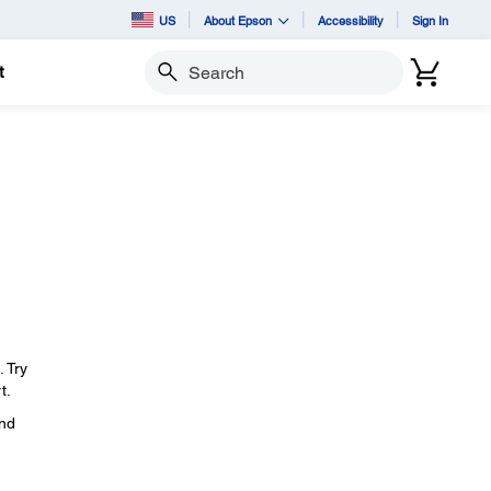
US
About Epson
Accessibility
Sign In
t
Search
. Try
t.
and