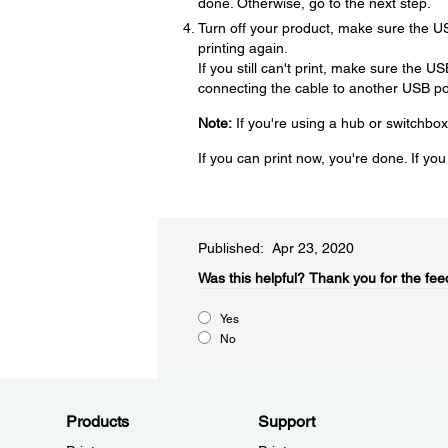
done. Otherwise, go to the next step.
Turn off your product, make sure the U
printing again.
If you still can't print, make sure the U
connecting the cable to another USB por
Note:
If you're using a hub or switchbox
If you can print now, you're done. If yo
Published: Apr 23, 2020
Was this helpful?​
Thank you for the fee
Yes
No
Products
Support