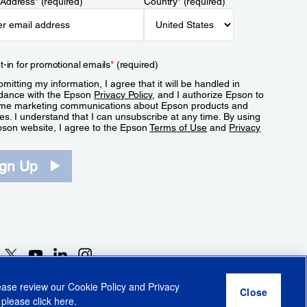
 Address
*
(required)
Country
*
(required)
t-in for promotional emails
*
(required)
mitting my information, I agree that it will be handled in
dance with the Epson
Privacy Policy
, and I authorize Epson to
me marketing communications about Epson products and
es. I understand that I can unsubscribe at any time. By using
pson website, I agree to the Epson
Terms of Use
and
Privacy
.
ign Up
lease review our
Cookie Policy
and
Privacy
 please click
here
.