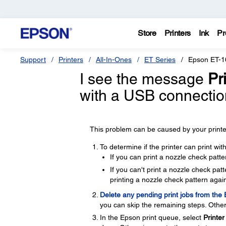
Store
Printers
Ink
Pr
Support
Printers
All-In-Ones
ET Series
Epson ET-1
I see the message
Pri
with a USB connectio
This problem can be caused by your printer
To determine if the printer can print wi
If you can print a nozzle check patte
If you can't print a nozzle check pa
printing a nozzle check pattern again
Delete any pending print jobs from the
you can skip the remaining steps. Other
In the Epson print queue, select
Printer