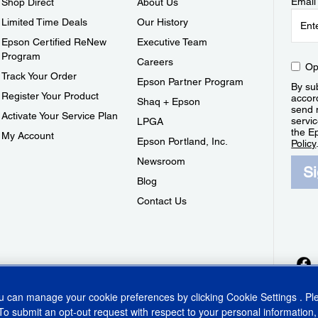
Email
Shop Direct
About Us
Limited Time Deals
Our History
Epson Certified ReNew
Executive Team
Program
Careers
Op
Track Your Order
Epson Partner Program
By sub
Register Your Product
accor
Shaq + Epson
send 
Activate Your Service Plan
servic
LPGA
the E
My Account
Epson Portland, Inc.
Policy
Newsroom
S
Blog
Contact Us
ou can manage your cookie preferences by clicking
Cookie Settings
. P
To submit an opt-out request with respect to your personal information,