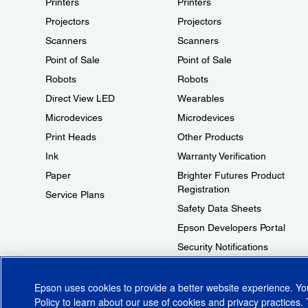
Printers
Printers
Projectors
Projectors
Scanners
Scanners
Point of Sale
Point of Sale
Robots
Robots
Direct View LED
Wearables
Microdevices
Microdevices
Print Heads
Other Products
Ink
Warranty Verification
Paper
Brighter Futures Product
Registration
Service Plans
Safety Data Sheets
Epson Developers Portal
Security Notifications
Technical Support Fraud Alert
Epson uses cookies to provide a better website experience. Y
Policy
to learn about our use of cookies and privacy practices. 