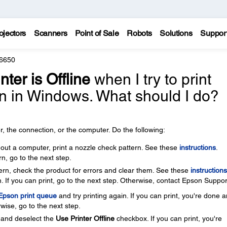
ojectors
Scanners
Point of Sale
Robots
Solutions
Suppor
6650
nter is Offline
when I try to print
n in Windows. What should I do?
, the connection, or the computer. Do the following:
thout a computer, print a nozzle check pattern. See these
instructions
.
rn, go to the next step.
ttern, check the product for errors and clear them. See these
instructions
. If you can print, go to the next step. Otherwise, contact Epson Suppor
 Epson print queue
and try printing again. If you can print, you're done 
wise, go to the next step.
and deselect the
Use Printer Offline
checkbox. If you can print, you're