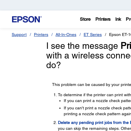
Store
Printers
Ink
Pr
Support
Printers
All-In-Ones
ET Series
Epson ET-1
I see the message
Pri
with a wireless conne
do?
This problem can be caused by your printer
To determine if the printer can print wi
If you can print a nozzle check patte
If you can't print a nozzle check pa
printing a nozzle check pattern again
Delete any pending print jobs from the
you can skip the remaining steps. Other