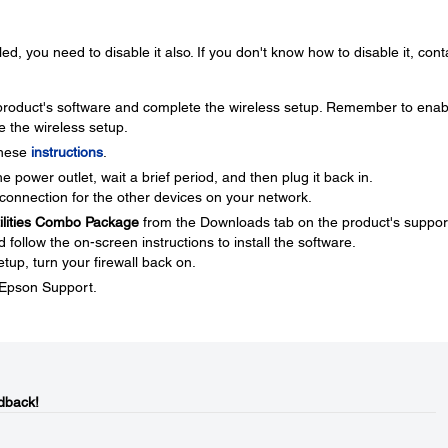
ed, you need to disable it also. If you don't know how to disable it, cont
e product's software and complete the wireless setup. Remember to enab
e the wireless setup.
these
instructions
.
 power outlet, wait a brief period, and then plug it back in.
connection for the other devices on your network.
tilities Combo Package
from the Downloads tab on the product's suppor
ollow the on-screen instructions to install the software.
tup, turn your firewall back on.
t Epson Support.
dback!