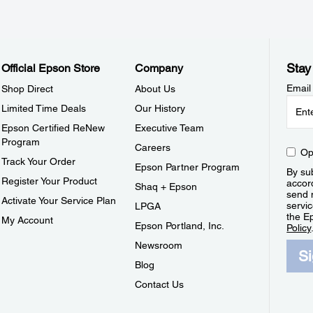
Stay
Official Epson Store
Company
Email
Shop Direct
About Us
Limited Time Deals
Our History
Epson Certified ReNew
Executive Team
Program
Careers
Op
Track Your Order
Epson Partner Program
By sub
Register Your Product
accor
Shaq + Epson
send 
Activate Your Service Plan
servic
LPGA
the E
My Account
Epson Portland, Inc.
Policy
Newsroom
S
Blog
Contact Us