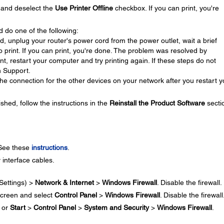
and deselect the
Use Printer Offline
checkbox. If you can print, you're
d do one of the following:
ed, unplug your router's power cord from the power outlet, wait a brief
 to print. If you can print, you're done. The problem was resolved by
rint, restart your computer and try printing again. If these steps do not
n Support.
he connection for the other devices on your network after you restart y
ished, follow the instructions in the
Reinstall the Product Software
secti
 See these
instructions
.
 interface cables.
Settings) >
Network & Internet
>
Windows Firewall
. Disable the firewall.
creen and select
Control Panel
>
Windows Firewall
. Disable the firewall
or
Start
>
Control Panel
>
System and Security
>
Windows Firewall
.