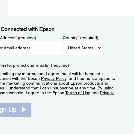
 Connected with Epson
 Address
*
(required)
Country
*
(required)
t-in for promotional emails
*
(required)
mitting my information, I agree that it will be handled in
dance with the Epson
Privacy Policy
, and I authorize Epson to
me marketing communications about Epson products and
es. I understand that I can unsubscribe at any time. By using
pson website, I agree to the Epson
Terms of Use
and
Privacy
.
ign Up