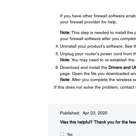
If you have other firewall software enabl
your firewall provider for help.
Note:
This step is needed to install th
your firewall software after you complet
Uninstall your product's software. See 
Unplug your router's power cord from the
Note:
You may need to re-establish the 
Download and install the
Drivers and U
page. Open the file you downloaded and f
Note:
After you complete the wireless se
If this does not solve the problem, contac
Published: Apr 23, 2020
Was this helpful?​
Thank you for the fee
Yes