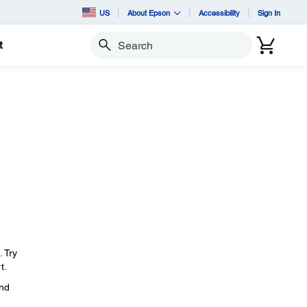
US
About Epson
Accessibility
Sign In
t
Search
. Try
t.
and