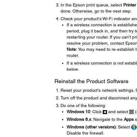
In the Epson print queue, select
Printer
done. Otherwise, go to the next step.
Check your product's Wi-Fi indicator an
If a wireless connection is establish
period, plug it back in, and then try
restarting your router. If you can't p
resolve your problem, contact Epso
Note:
You may need to re-establish t
router.
If a wireless connection is not establ
below.
Reinstall the Product Software
Reset your product's network settings.
Turn off the product and disconnect any
Do one of the following:
Windows 10
: Click
and select
(
Windows 8.x
: Navigate to the
Apps
s
Windows (other versions)
: Select
Disable the firewall.