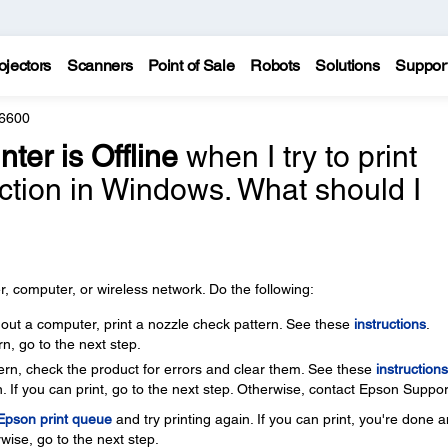
ojectors
Scanners
Point of Sale
Robots
Solutions
Suppor
6600
nter is Offline
when I try to print
ction in Windows. What should I
, computer, or wireless network. Do the following:
thout a computer, print a nozzle check pattern. See these
instructions
.
rn, go to the next step.
ttern, check the product for errors and clear them. See these
instructions
. If you can print, go to the next step. Otherwise, contact Epson Suppor
 Epson print queue
and try printing again. If you can print, you're done 
wise, go to the next step.