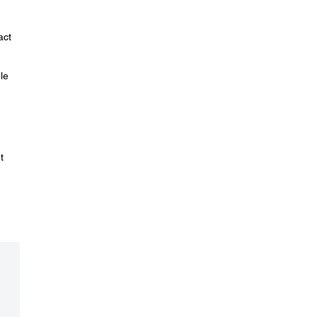
act
le
t