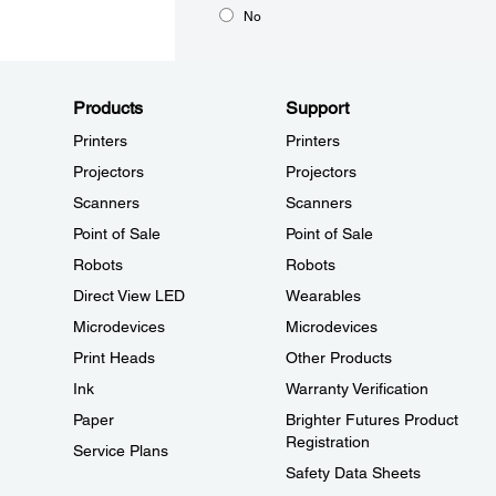
No
Products
Support
Printers
Printers
Projectors
Projectors
Scanners
Scanners
Point of Sale
Point of Sale
Robots
Robots
Direct View LED
Wearables
Microdevices
Microdevices
Print Heads
Other Products
Ink
Warranty Verification
Paper
Brighter Futures Product
Registration
Service Plans
Safety Data Sheets