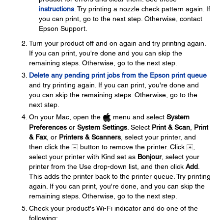
instructions
. Try printing a nozzle check pattern again. If
you can print, go to the next step. Otherwise, contact
Epson Support.
Turn your product off and on again and try printing again.
If you can print, you're done and you can skip the
remaining steps. Otherwise, go to the next step.
Delete any pending print jobs from the Epson print queue
and try printing again. If you can print, you're done and
you can skip the remaining steps. Otherwise, go to the
next step.
On your Mac, open the
menu and select
System
Preferences
or
System Settings
. Select
Print & Scan
,
Print
& Fax
, or
Printers & Scanners
, select your printer, and
then click the
button to remove the printer. Click
,
select your printer with Kind set as
Bonjour
, select your
printer from the Use drop-down list, and then click
Add
.
This adds the printer back to the printer queue. Try printing
again. If you can print, you're done, and you can skip the
remaining steps. Otherwise, go to the next step.
Check your product's Wi-Fi indicator and do one of the
following: