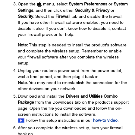
Open the
menu, select
System Preferences
or
System
Settings
, and then click either
Security & Privacy
or
Security
. Select the
Firewall
tab and disable the firewall.
If you have other firewall software enabled, you need to
disable it also. If you don't know how to disable it, contact
your firewall provider for help.
Note:
This step is needed to install the product's software
and complete the wireless setup. Remember to enable
your firewall software after you complete the wireless
setup.
Unplug your router's power cord from the power outlet,
wait a brief period, and then plug it back in.
Note:
You may need to re-establish the connection for the
other devices on your network.
Download and install the
Drivers and Utilities Combo
Package
from the Downloads tab on the product's support
page. Open the file you downloaded and follow the on-
screen instructions to install the software.
Follow the setup instructions in our
how-to video
.
After you complete the wireless setup, turn your firewall
back on.