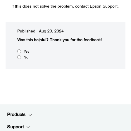
If this does not solve the problem, contact Epson Support.
Published: Aug 29, 2024
Was this helpful?​
Thank you for the feedback!
Yes
No
Products
Support