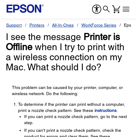
Support
Printers
All-In-Ones
WorkForce Series
Epson
I see the message
Printer is
Offline
when I try to print with
a wireless connection on my
Mac. What should I do?
This problem can be caused by your printer, computer, or
wireless network. Do the following:
To determine if the printer can print without a computer,
print a nozzle check pattern. See these
instructions
.
If you can print a nozzle check pattern, go to the next
step.
If you can't print a nozzle check pattern, check the
product for errors and clear them. See these