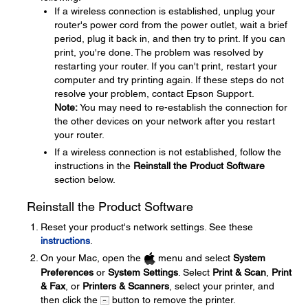
If a wireless connection is established, unplug your
router's power cord from the power outlet, wait a brief
period, plug it back in, and then try to print. If you can
print, you're done. The problem was resolved by
restarting your router. If you can't print, restart your
computer and try printing again. If these steps do not
resolve your problem, contact Epson Support.
Note:
You may need to re-establish the connection for
the other devices on your network after you restart
your router.
If a wireless connection is not established, follow the
instructions in the
Reinstall the Product Software
section below.
Reinstall the Product Software
Reset your product's network settings. See these
instructions
.
On your Mac, open the
menu and select
System
Preferences
or
System Settings
. Select
Print & Scan
,
Print
& Fax
, or
Printers & Scanners
, select your printer, and
then click the
button to remove the printer.