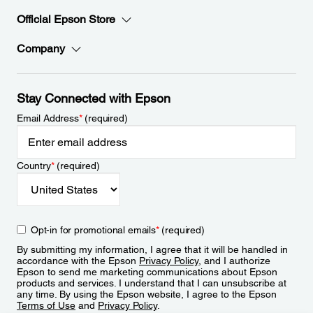
Official Epson Store
Company
Stay Connected with Epson
Email Address
*
(required)
Country
*
(required)
Opt-in for promotional emails
*
(required)
By submitting my information, I agree that it will be handled in
accordance with the Epson
Privacy Policy
, and I authorize
Epson to send me marketing communications about Epson
products and services. I understand that I can unsubscribe at
any time. By using the Epson website, I agree to the Epson
Terms of Use
and
Privacy Policy
.