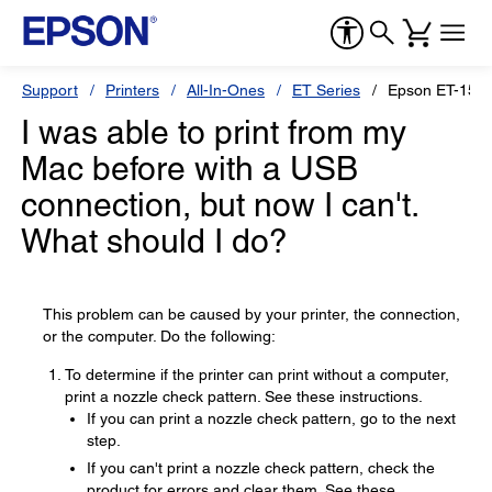
Support
Printers
All-In-Ones
ET Series
Epson ET-150
I was able to print from my
Mac before with a USB
connection, but now I can't.
What should I do?
This problem can be caused by your printer, the connection,
or the computer. Do the following:
To determine if the printer can print without a computer,
print a nozzle check pattern. See these instructions.
If you can print a nozzle check pattern, go to the next
step.
If you can't print a nozzle check pattern, check the
product for errors and clear them. See these