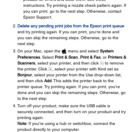
instructions. Try printing a nozzle check pattern again. If
you can print, go to the next step. Otherwise, contact
Epson Support.
Delete any pending print jobs from the Epson print queue
and try printing again. If you can print, you're done and
you can skip the remaining steps. Otherwise, go to the
next step.
On your Mac, open the
menu and select
System
Preferences
. Select
Print & Scan
,
Print & Fax
, or
Printers &
Scanners
, select your printer, and then click
to remove
the printer. Click
, select your printer with Kind set as
Bonjour
, select your printer from the Use drop-down list,
and then click
Add
. This adds the printer back to the
printer queue. Try printing again. If you can print, you're
done and you can skip the remaining steps. Otherwise, go
to the next step.
Turn off your product, make sure the USB cable is
securely connected, and then turn on your product and try
printing again.
Note:
If you're using a hub or switchbox, connect the
product directly to your computer.