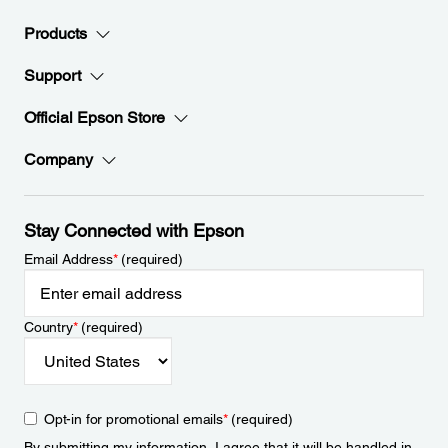
Products
Support
Official Epson Store
Company
Stay Connected with Epson
Email Address
*
(required)
Country
*
(required)
Opt-in for promotional emails
*
(required)
By submitting my information, I agree that it will be handled in