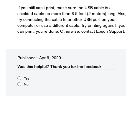
If you still can't print, make sure the USB cable is a
shielded cable no more than 6.5 feet (2 meters) long. Also,
try connecting the cable to another USB port on your
computer or use a different cable. Try printing again. If you
can print, you're done. Otherwise, contact Epson Support.
Published: Apr 9, 2020
Was this helpful?​
Thank you for the feedback!
Yes
No