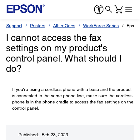
Support
Printers
All-In-Ones
WorkForce Series
Epson
I cannot access the fax
settings on my product's
control panel. What should I
do?
If you're using a cordless phone with a base and the product
is connected to the same phone line, make sure the cordless
phone is in the phone cradle to access the fax settings on the
control panel.
Published: Feb 23, 2023