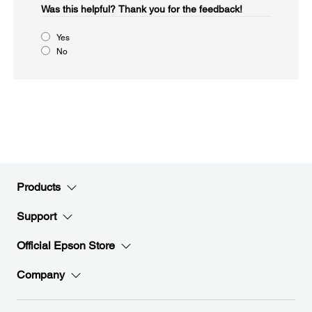
Was this helpful?​
Thank you for the feedback!
Yes
No
Products
Support
Official Epson Store
Company