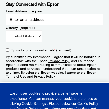
Stay Connected with Epson
Email Address
*
(required)
Country
*
(required)
Opt-in for promotional emails
*
(required)
By submitting my information, I agree that it will be handled in
accordance with the Epson
Privacy Policy
, and I authorize
Epson to send me marketing communications about Epson
products and services. I understand that I can unsubscribe at
any time. By using the Epson website, I agree to the Epson
Terms of Use
and
Privacy Policy
.
Sign Up
Epson uses cookies to provide a better website
experience. You can manage your cookie preferences by
clicking
Cookie Settings
. Please review our
Cookie Policy
and
Privacy Policy
to learn about our use of cookies and