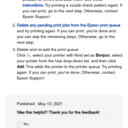
instructions
. Try printing a nozzle check pattern again. If
you can print, go to the next step. Otherwise, contact
Epson Support.
Delete any pending print jobs from the Epson print queue
and try printing again. If you can print, you're done and
you can skip the remaining steps. Otherwise, go to the
next step.
Delete and re-add the print queue.
Click
, select your printer with Kind set as
Bonjour
, select
your printer from the Use drop-down list, and then click
Add
. This adds the printer to the printer queue. Try printing
again. If you can print, you're done. Otherwise, contact
Epson Support.
Published: May 13, 2021
Was this helpful?​
Thank you for the feedback!
Yes