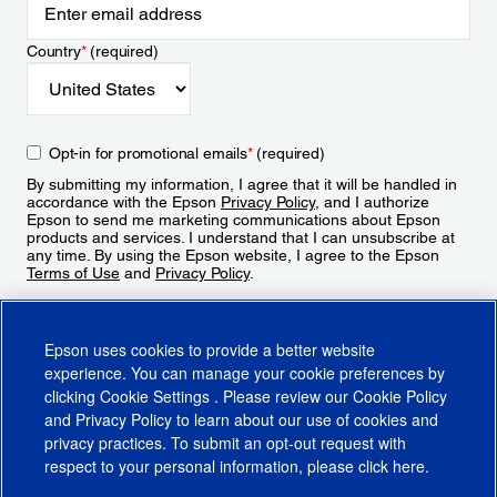
Country
*
(required)
Opt-in for promotional emails
*
(required)
By submitting my information, I agree that it will be handled in
accordance with the Epson
Privacy Policy
, and I authorize
Epson to send me marketing communications about Epson
products and services. I understand that I can unsubscribe at
any time. By using the Epson website, I agree to the Epson
Terms of Use
and
Privacy Policy
.
Sign Up
Epson uses cookies to provide a better website
experience. You can manage your cookie preferences by
clicking
Cookie Settings
. Please review our
Cookie Policy
and
Privacy Policy
to learn about our use of cookies and
privacy practices. To submit an opt-out request with
respect to your personal information, please click
here
.