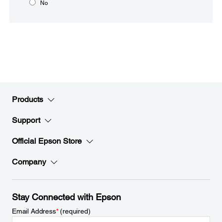
No
Products
Support
Official Epson Store
Company
Stay Connected with Epson
Email Address
*
(required)