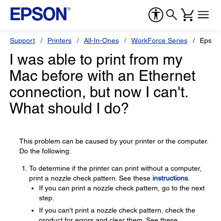
Support
Printers
All-In-Ones
WorkForce Series
Epson
I was able to print from my
Mac before with an Ethernet
connection, but now I can't.
What should I do?
This problem can be caused by your printer or the computer.
Do the following:
To determine if the printer can print without a computer,
print a nozzle check pattern. See these
instructions
.
If you can print a nozzle check pattern, go to the next
step.
If you can't print a nozzle check pattern, check the
product for errors and clear them. See these