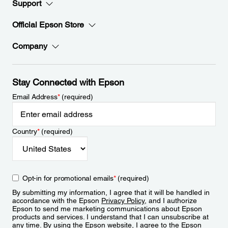
Support
Official Epson Store
Company
Stay Connected with Epson
Email Address
*
(required)
Country
*
(required)
Opt-in for promotional emails
*
(required)
By submitting my information, I agree that it will be handled in
accordance with the Epson
Privacy Policy
, and I authorize
Epson to send me marketing communications about Epson
products and services. I understand that I can unsubscribe at
any time. By using the Epson website, I agree to the Epson