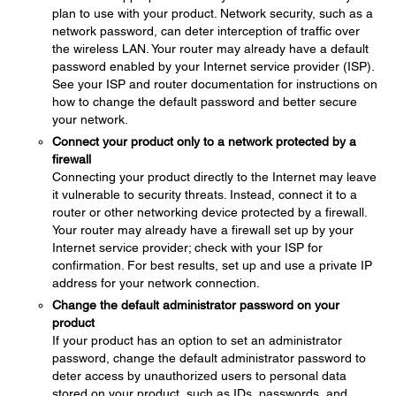
plan to use with your product. Network security, such as a
network password, can deter interception of traffic over
the wireless LAN. Your router may already have a default
password enabled by your Internet service provider (ISP).
See your ISP and router documentation for instructions on
how to change the default password and better secure
your network.
Connect your product only to a network protected by a
firewall
Connecting your product directly to the Internet may leave
it vulnerable to security threats. Instead, connect it to a
router or other networking device protected by a firewall.
Your router may already have a firewall set up by your
Internet service provider; check with your ISP for
confirmation. For best results, set up and use a private IP
address for your network connection.
Change the default administrator password on your
product
If your product has an option to set an administrator
password, change the default administrator password to
deter access by unauthorized users to personal data
stored on your product, such as IDs, passwords, and