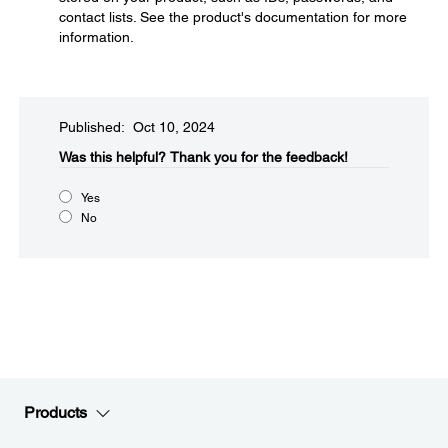
contact lists. See the product's documentation for more
information.
Published: Oct 10, 2024
Was this helpful?​
Thank you for the feedback!
Yes
No
Products