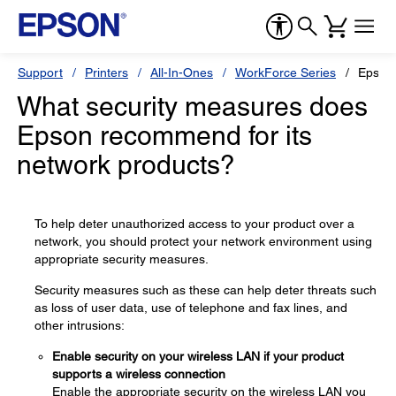
Support
Printers
All-In-Ones
WorkForce Series
Epson
What security measures does
Epson recommend for its
network products?
To help deter unauthorized access to your product over a
network, you should protect your network environment using
appropriate security measures.
Security measures such as these can help deter threats such
as loss of user data, use of telephone and fax lines, and
other intrusions:
Enable security on your wireless LAN if your product
supports a wireless connection
Enable the appropriate security on the wireless LAN you