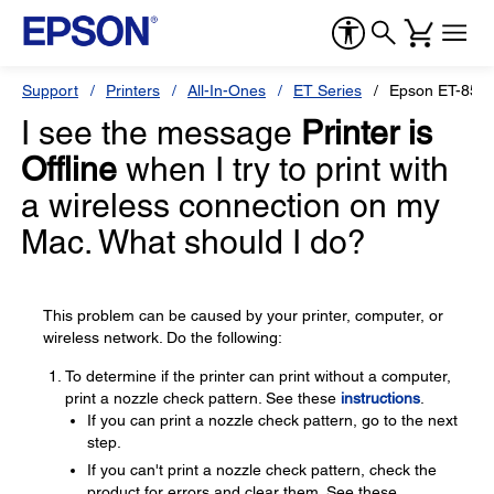
Support
Printers
All-In-Ones
ET Series
Epson ET-855
I see the message
Printer is
Offline
when I try to print with
a wireless connection on my
Mac. What should I do?
This problem can be caused by your printer, computer, or
wireless network. Do the following:
To determine if the printer can print without a computer,
print a nozzle check pattern. See these
instructions
.
If you can print a nozzle check pattern, go to the next
step.
If you can't print a nozzle check pattern, check the
product for errors and clear them. See these