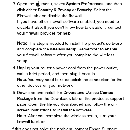
Open the
menu, select
System Preferences
, and then
click either
Security & Privacy
or
Security
. Select the
Firewall
tab and disable the firewall.
If you have other firewall software enabled, you need to
disable it also. If you don't know how to disable it, contact
your firewall provider for help.
Note:
This step is needed to install the product's software
and complete the wireless setup. Remember to enable
your firewall software after you complete the wireless
setup.
Unplug your router's power cord from the power outlet,
wait a brief period, and then plug it back in.
Note:
You may need to re-establish the connection for the
other devices on your network.
Download and install the
Drivers and Utilities Combo
Package
from the Downloads tab on the product's support
page. Open the file you downloaded and follow the on-
screen instructions to install the software.
Note:
After you complete the wireless setup, turn your
firewall back on.
If this does not solve the problem, contact Epson Support.