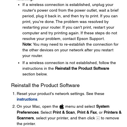
If a wireless connection is established, unplug your
router's power cord from the power outlet, wait a brief
period, plug it back in, and then try to print. If you can
print, you're done. The problem was resolved by
restarting your router. If you can't print, restart your
computer and try printing again. If these steps do not
resolve your problem, contact Epson Support.
Note:
You may need to re-establish the connection for
the other devices on your network after you restart
your router.
If a wireless connection is not established, follow the
instructions in the
Reinstall the Product Software
section below.
Reinstall the Product Software
Reset your product's network settings. See these
instructions
.
On your Mac, open the
menu and select
System
Preferences
. Select
Print & Scan
,
Print & Fax
, or
Printers &
Scanners
, select your printer, and then click
to remove
the printer.