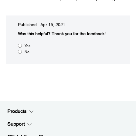
Published: Apr 15, 2021
Was this helpful?​
Thank you for the feedback!
Yes
No
Products
Support