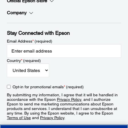
Official Epson Store
Company
Stay Connected with Epson
Email Address
*
(required)
Country
*
(required)
Opt-in for promotional emails
*
(required)
By submitting my information, I agree that it will be handled in
accordance with the Epson
Privacy Policy
, and I authorize
Epson to send me marketing communications about Epson
products and services. I understand that I can unsubscribe at
any time. By using the Epson website, I agree to the Epson
Terms of Use
and
Privacy Policy
.