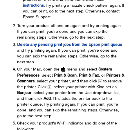
instructions
. Try printing a nozzle check pattern again. If
you can print, go to the next step. Otherwise, contact
Epson Support.
Turn your product off and on again and try printing again.
If you can print, you're done and you can skip the
remaining steps. Otherwise, go to the next step.
Delete any pending print jobs from the Epson print queue
and try printing again. If you can print, you're done and
you can skip the remaining steps. Otherwise, go to the
next step.
On your Mac, open the
menu and select
System
Preferences
. Select
Print & Scan
,
Print & Fax
, or
Printers &
Scanners
, select your printer, and then click
to remove
the printer. Click
, select your printer with Kind set as
Bonjour
, select your printer from the Use drop-down list,
and then click
Add
. This adds the printer back to the
printer queue. Try printing again. If you can print, you're
done, and you can skip the remaining steps. Otherwise,
go to the next step.
Check your product's Wi-Fi indicator and do one of the
following: