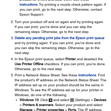
instructions
. Try printing a nozzle check pattern again. If
you can print, go to the next step. Otherwise, contact
Epson Support.
Turn your product off and on again and try printing again.
If you can print, you're done and you can skip the
remaining steps. Otherwise, go to the next step.
Delete any pending print jobs from the Epson print queue
and try printing again. If you can print, you're done and
you can skip the remaining steps. Otherwise, go to the
next step.
In the Epson print queue, select
Printer
and deselect the
Use Printer Offline
checkbox. If you can print, you're done.
Otherwise, go to the next step.
Print a Network Status Sheet. See these
instructions
. Find
the product's IP address on the Network Status Sheet. The
IP address set up on your product should be the same in
Windows. To see the IP address set up for your printer in
Windows, do one of the following:
Windows 10
: Click
and select
(Settings) >
Devices
>
Printers & scanners
. Select your product and select
Manage
>
Printer properties
>
Ports
. The IP address