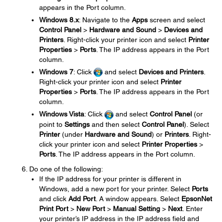
appears in the Port column.
Windows 8.x
: Navigate to the
Apps
screen and select
Control Panel
>
Hardware and Sound
>
Devices and
Printers
. Right-click your printer icon and select
Printer
Properties
>
Ports
. The IP address appears in the Port
column.
Windows 7
: Click
and select
Devices and Printers
.
Right-click your printer icon and select
Printer
Properties
>
Ports
. The IP address appears in the Port
column.
Windows Vista
: Click
and select
Control Panel
(or
point to
Settings
and then select
Control Panel
). Select
Printer
(under
Hardware and Sound
) or
Printers
. Right-
click your printer icon and select
Printer Properties
>
Ports
. The IP address appears in the Port column.
Do one of the following:
If the IP address for your printer is different in
Windows, add a new port for your printer. Select
Ports
and click
Add Port
. A window appears. Select
EpsonNet
Print Port
>
New Port
>
Manual Setting
>
Next
. Enter
your printer’s IP address in the IP address field and