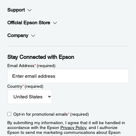
Support
Official Epson Store
Company
Stay Connected with Epson
Email Address
*
(required)
Country
*
(required)
Opt-in for promotional emails
*
(required)
By submitting my information, I agree that it will be handled in
accordance with the Epson
Privacy Policy
, and I authorize
Epson to send me marketing communications about Epson