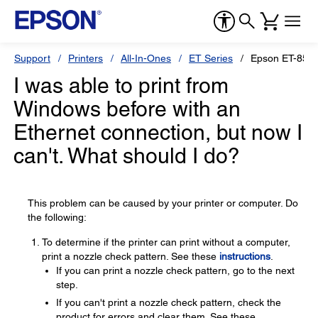
Support
Printers
All-In-Ones
ET Series
Epson ET-855
I was able to print from
Windows before with an
Ethernet connection, but now I
can't. What should I do?
This problem can be caused by your printer or computer. Do
the following:
To determine if the printer can print without a computer,
print a nozzle check pattern. See these
instructions
.
If you can print a nozzle check pattern, go to the next
step.
If you can't print a nozzle check pattern, check the
product for errors and clear them. See these