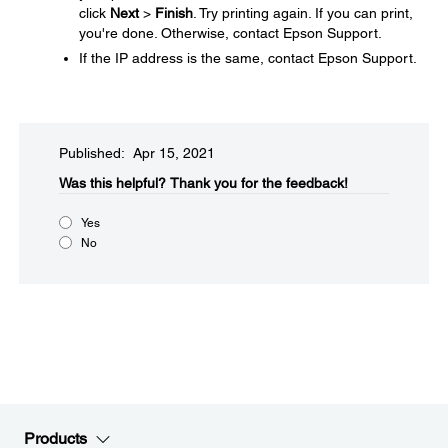
click
Next
>
Finish
. Try printing again. If you can print,
you're done. Otherwise, contact Epson Support.
If the IP address is the same, contact Epson Support.
Published: Apr 15, 2021
Was this helpful?​
Thank you for the feedback!
Yes
No
Products