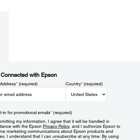
 Connected with Epson
 Address
*
(required)
Country
*
(required)
t-in for promotional emails
*
(required)
mitting my information, I agree that it will be handled in
dance with the Epson
Privacy Policy
, and I authorize Epson to
me marketing communications about Epson products and
es. I understand that I can unsubscribe at any time. By using