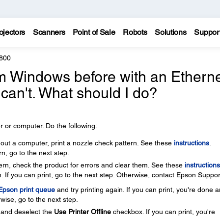
ojectors
Scanners
Point of Sale
Robots
Solutions
Suppor
800
rom Windows before with an Ethern
 can't. What should I do?
 or computer. Do the following:
thout a computer, print a nozzle check pattern. See these
instructions
.
rn, go to the next step.
ttern, check the product for errors and clear them. See these
instructions
. If you can print, go to the next step. Otherwise, contact Epson Suppor
 Epson print queue
and try printing again. If you can print, you're done 
wise, go to the next step.
and deselect the
Use Printer Offline
checkbox. If you can print, you're