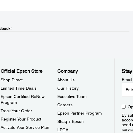
dback!
Stay
Official Epson Store
Company
Email
Shop Direct
About Us
Limited Time Deals
Our History
Epson Certified ReNew
Executive Team
Program
Careers
Op
Track Your Order
Epson Partner Program
By sub
Register Your Product
accor
Shaq + Epson
send 
Activate Your Service Plan
servic
LPGA