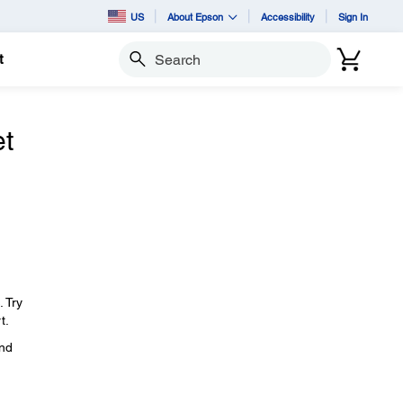
US
About Epson
Accessibility
Sign In
t
Search
et
. Try
t.
and