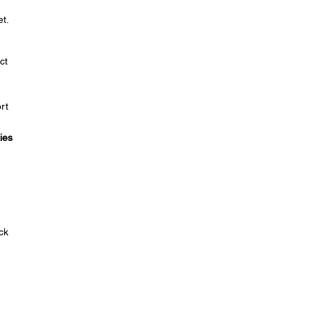
t.
ct
rt
ies
ck