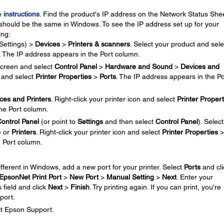
se
instructions
. Find the product's IP address on the Network Status Shee
should be the same in Windows. To see the IP address set up for your
ing:
Settings) >
Devices
>
Printers & scanners
. Select your product and sele
. The IP address appears in the Port column.
creen and select
Control Panel
>
Hardware and Sound
>
Devices and
n and select
Printer Properties
>
Ports
. The IP address appears in the Po
ces and Printers
. Right-click your printer icon and select
Printer Propert
the Port column.
ontrol Panel
(or point to
Settings
and then select
Control Panel
). Select
) or
Printers
. Right-click your printer icon and select
Printer Properties
>
e Port column.
different in Windows, add a new port for your printer. Select
Ports
and cli
EpsonNet Print Port
>
New Port
>
Manual Setting
>
Next
. Enter your
 field and click
Next
>
Finish
. Try printing again. If you can print, you're
port.
ct Epson Support.