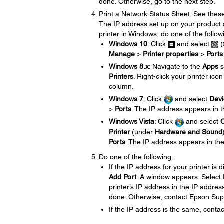
done. Otherwise, go to the next step.
Print a Network Status Sheet. See the
The IP address set up on your product 
printer in Windows, do one of the follow
Windows 10
: Click
and select
(
Manage
>
Printer properties
>
Ports
Windows 8.x
: Navigate to the
Apps
s
Printers
. Right-click your printer ico
column.
Windows 7
: Click
and select
Devi
>
Ports
. The IP address appears in 
Windows Vista
: Click
and select
C
Printer
(under
Hardware and Sound
Ports
. The IP address appears in th
Do one of the following:
If the IP address for your printer is 
Add Port
. A window appears. Select
printer’s IP address in the IP address
done. Otherwise, contact Epson Sup
If the IP address is the same, conta