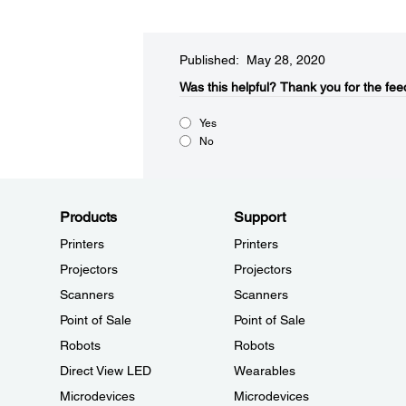
Published: May 28, 2020
Was this helpful?​
Thank you for the fee
Yes
No
Products
Support
Printers
Printers
Projectors
Projectors
Scanners
Scanners
Point of Sale
Point of Sale
Robots
Robots
Direct View LED
Wearables
Microdevices
Microdevices