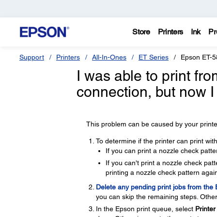
Store
Printers
Ink
Pr
Support
Printers
All-In-Ones
ET Series
Epson ET-5
I was able to print f
connection, but now I
This problem can be caused by your printer
To determine if the printer can print wi
If you can print a nozzle check patte
If you can't print a nozzle check pa
printing a nozzle check pattern again
Delete any pending print jobs from the
you can skip the remaining steps. Other
In the Epson print queue, select
Printer