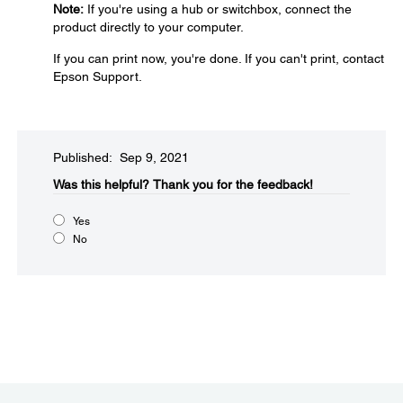
Note:
If you're using a hub or switchbox, connect the
product directly to your computer.
If you can print now, you're done. If you can't print, contact
Epson Support.
Published: Sep 9, 2021
Was this helpful?​
Thank you for the feedback!
Yes
No