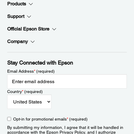
Products
Support
Official Epson Store
Company
Stay Connected with Epson
Email Address
*
(required)
Country
*
(required)
Opt-in for promotional emails
*
(required)
By submitting my information, I agree that it will be handled in
accordance with the Epson
Privacy Policy
, and I authorize