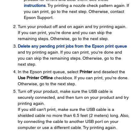
instructions
. Try printing a nozzle check pattern again. If
you can print, go to the next step. Otherwise, contact
Epson Support.
Turn your product off and on again and try printing again.
If you can print, you're done and you can skip the
remaining steps. Otherwise, go to the next step.
Delete any pending print jobs from the Epson print queue
and try printing again. If you can print, you're done and
you can skip the remaining steps. Otherwise, go to the
next step.
In the Epson print queue, select
Printer
and deselect the
Use Printer Offline
checkbox. If you can print, you're done.
Otherwise, go to the next step.
Turn off your product, make sure the USB cable is
securely connected, and then turn on your product and try
printing again.
If you still can't print, make sure the USB cable is a
shielded cable no more than 6.5 feet (2 meters) long. Also,
try connecting the cable to another USB port on your
computer or use a different cable. Try printing again.