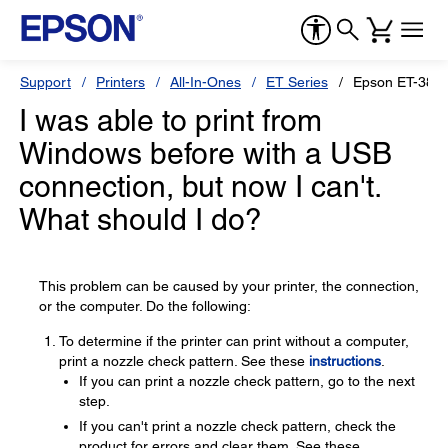
Support
Printers
All-In-Ones
ET Series
Epson ET-383
I was able to print from
Windows before with a USB
connection, but now I can't.
What should I do?
This problem can be caused by your printer, the connection,
or the computer. Do the following:
To determine if the printer can print without a computer,
print a nozzle check pattern. See these
instructions
.
If you can print a nozzle check pattern, go to the next
step.
If you can't print a nozzle check pattern, check the
product for errors and clear them. See these