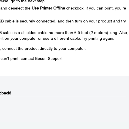
wise, go to the next step.
and deselect the
Use Printer Offline
checkbox. If you can print, you're
SB cable is securely connected, and then turn on your product and try
SB cable is a shielded cable no more than 6.5 feet (2 meters) long. Also, 
t on your computer or use a different cable. Try printing again.
, connect the product directly to your computer.
u can't print, contact Epson Support.
dback!