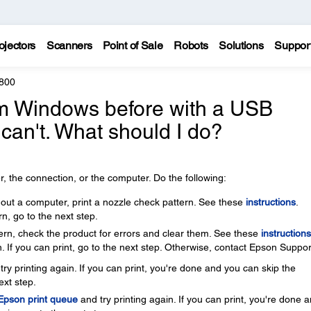
ojectors
Scanners
Point of Sale
Robots
Solutions
Suppor
800
rom Windows before with a USB
 can't. What should I do?
, the connection, or the computer. Do the following:
thout a computer, print a nozzle check pattern. See these
instructions
.
rn, go to the next step.
ttern, check the product for errors and clear them. See these
instructions
. If you can print, go to the next step. Otherwise, contact Epson Suppor
ry printing again. If you can print, you're done and you can skip the
ext step.
 Epson print queue
and try printing again. If you can print, you're done 