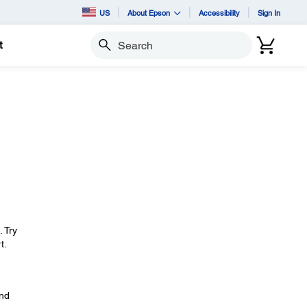
US
About Epson
Accessibility
Sign In
t
Search
. Try
t.
and