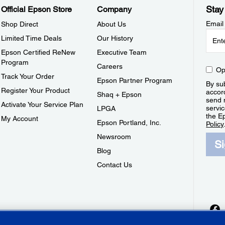
Stay
Official Epson Store
Company
Email
Shop Direct
About Us
Limited Time Deals
Our History
Epson Certified ReNew
Executive Team
Program
Careers
Op
Track Your Order
Epson Partner Program
By sub
Register Your Product
accor
Shaq + Epson
send 
Activate Your Service Plan
servic
LPGA
the E
My Account
Epson Portland, Inc.
Policy
Newsroom
S
Blog
Contact Us