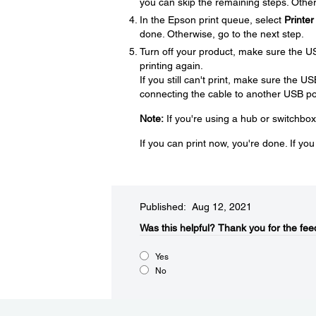
you can skip the remaining steps. Other
In the Epson print queue, select
Printer
done. Otherwise, go to the next step.
Turn off your product, make sure the U
printing again.
If you still can't print, make sure the U
connecting the cable to another USB por
Note:
If you're using a hub or switchbox
If you can print now, you're done. If yo
Published: Aug 12, 2021
Was this helpful?​
Thank you for the fee
Yes
No