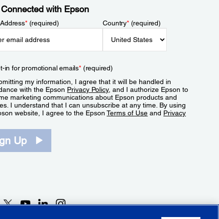
 Connected with Epson
 Address
*
(required)
Country
*
(required)
t-in for promotional emails
*
(required)
mitting my information, I agree that it will be handled in
dance with the Epson
Privacy Policy
, and I authorize Epson to
me marketing communications about Epson products and
es. I understand that I can unsubscribe at any time. By using
pson website, I agree to the Epson
Terms of Use
and
Privacy
.
ign Up