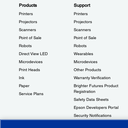
Products
Support
Printers
Printers
Projectors
Projectors
Scanners
Scanners
Point of Sale
Point of Sale
Robots
Robots
Direct View LED
Wearables
Microdevices
Microdevices
Print Heads
Other Products
Ink
Warranty Verification
Paper
Brighter Futures Product
Registration
Service Plans
Safety Data Sheets
Epson Developers Portal
Security Notifications
Technical Support Fraud Alert