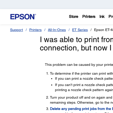
Store
Printers
Ink
Pr
Support
Printers
All-In-Ones
ET Series
Epson ET-4
I was able to print f
connection, but now I
This problem can be caused by your printer
To determine if the printer can print wi
If you can print a nozzle check patte
If you can't print a nozzle check pa
printing a nozzle check pattern again
Turn your product off and on again and t
remaining steps. Otherwise, go to the n
Delete any pending print jobs from the