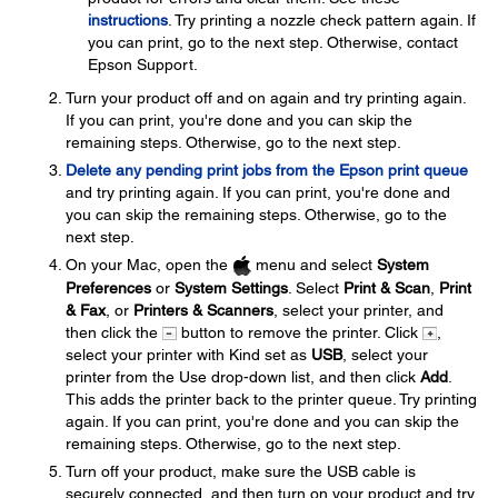
instructions
. Try printing a nozzle check pattern again. If
you can print, go to the next step. Otherwise, contact
Epson Support.
Turn your product off and on again and try printing again.
If you can print, you're done and you can skip the
remaining steps. Otherwise, go to the next step.
Delete any pending print jobs from the Epson print queue
and try printing again. If you can print, you're done and
you can skip the remaining steps. Otherwise, go to the
next step.
On your Mac, open the
menu and select
System
Preferences
or
System Settings
. Select
Print & Scan
,
Print
& Fax
, or
Printers & Scanners
, select your printer, and
then click the
button to remove the printer. Click
,
select your printer with Kind set as
USB
, select your
printer from the Use drop-down list, and then click
Add
.
This adds the printer back to the printer queue. Try printing
again. If you can print, you're done and you can skip the
remaining steps. Otherwise, go to the next step.
Turn off your product, make sure the USB cable is
securely connected, and then turn on your product and try