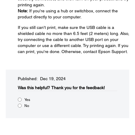
printing again.
Note:
If you're using a hub or switchbox, connect the
product directly to your computer.
If you still can't print, make sure the USB cable is a
shielded cable no more than 6.5 feet (2 meters) long. Also,
try connecting the cable to another USB port on your
computer or use a different cable. Try printing again. If you
can print, you're done. Otherwise, contact Epson Support.
Published: Dec 19, 2024
Was this helpful?​
Thank you for the feedback!
Yes
No