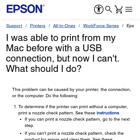
Support
Printers
All-In-Ones
WorkForce Series
Epson
I was able to print from my
Mac before with a USB
connection, but now I can't.
What should I do?
This problem can be caused by your printer, the connection,
or the computer. Do the following:
To determine if the printer can print without a computer,
print a nozzle check pattern. See these
instructions
.
If you can print a nozzle check pattern, go to the next
step.
If you can't print a nozzle check pattern, check the
product for errors and clear them. See these