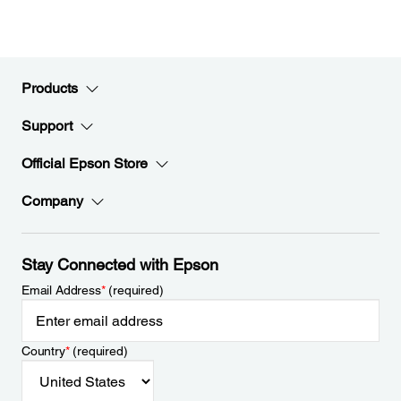
Products
Support
Official Epson Store
Company
Stay Connected with Epson
Email Address
*
(required)
Country
*
(required)