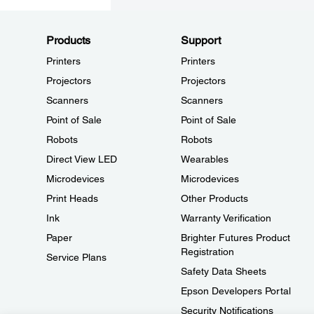
Products
Support
Printers
Printers
Projectors
Projectors
Scanners
Scanners
Point of Sale
Point of Sale
Robots
Robots
Direct View LED
Wearables
Microdevices
Microdevices
Print Heads
Other Products
Ink
Warranty Verification
Paper
Brighter Futures Product
Registration
Service Plans
Safety Data Sheets
Epson Developers Portal
Security Notifications