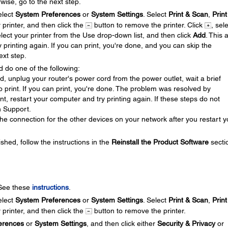
wise, go to the next step.
lect
System Preferences
or
System Settings
. Select
Print & Scan
,
Print
r printer, and then click the
button to remove the printer. Click
, sel
elect your printer from the Use drop-down list, and then click
Add
. This 
y printing again. If you can print, you're done, and you can skip the
ext step.
d do one of the following:
ed, unplug your router's power cord from the power outlet, wait a brief
 to print. If you can print, you're done. The problem was resolved by
rint, restart your computer and try printing again. If these steps do not
n Support.
he connection for the other devices on your network after you restart y
ished, follow the instructions in the
Reinstall the Product Software
secti
 See these
instructions
.
lect
System Preferences
or
System Settings
. Select
Print & Scan
,
Print
r printer, and then click the
button to remove the printer.
erences
or
System Settings
, and then click either
Security & Privacy
or