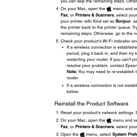
you can skip the remaining steps. Other
On your Mac, open the
menu and se
Fax
, or
Printers & Scanners
, select you
your printer with Kind set as
Bonjour
, s
the printer back to the printer queue. Tr
remaining steps. Otherwise, go to the n
Check your product's Wi-Fi indicator an
If a wireless connection is establish
period, plug it back in, and then try
restarting your router. If you can't p
resolve your problem, contact Epso
Note:
You may need to re-establish t
router.
If a wireless connection is not establ
below.
Reinstall the Product Software
Reset your product's network settings.
On your Mac, open the
menu and se
Fax
, or
Printers & Scanners
, select you
Open the
menu, select
System Pref