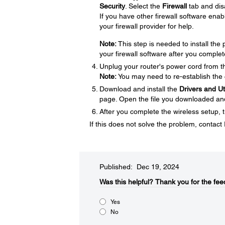
Security
. Select the
Firewall
tab and disa
If you have other firewall software enabl
your firewall provider for help.
Note:
This step is needed to install th
your firewall software after you complet
Unplug your router's power cord from the
Note:
You may need to re-establish the 
Download and install the
Drivers and U
page. Open the file you downloaded and f
After you complete the wireless setup, t
If this does not solve the problem, contac
Published: Dec 19, 2024
Was this helpful?​
Thank you for the fee
Yes
No