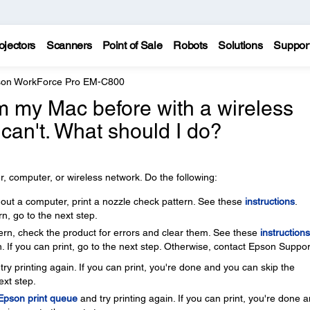
ojectors
Scanners
Point of Sale
Robots
Solutions
Suppor
on WorkForce Pro EM-C800
rom my Mac before with a wireless
 can't. What should I do?
, computer, or wireless network. Do the following:
thout a computer, print a nozzle check pattern. See these
instructions
.
rn, go to the next step.
ttern, check the product for errors and clear them. See these
instructions
. If you can print, go to the next step. Otherwise, contact Epson Suppor
ry printing again. If you can print, you're done and you can skip the
ext step.
 Epson print queue
and try printing again. If you can print, you're done 