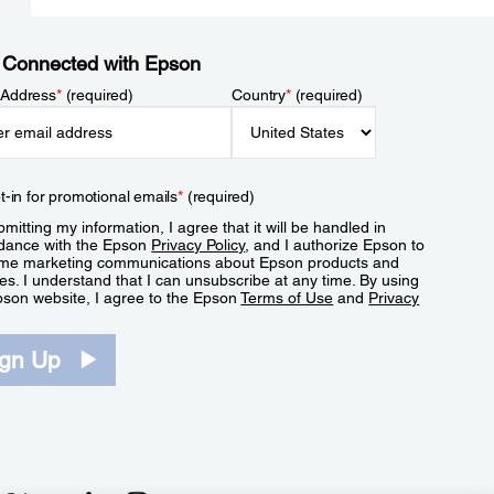
 Connected with Epson
 Address
*
(required)
Country
*
(required)
t-in for promotional emails
*
(required)
mitting my information, I agree that it will be handled in
dance with the Epson
Privacy Policy
, and I authorize Epson to
me marketing communications about Epson products and
es. I understand that I can unsubscribe at any time. By using
pson website, I agree to the Epson
Terms of Use
and
Privacy
.
ign Up