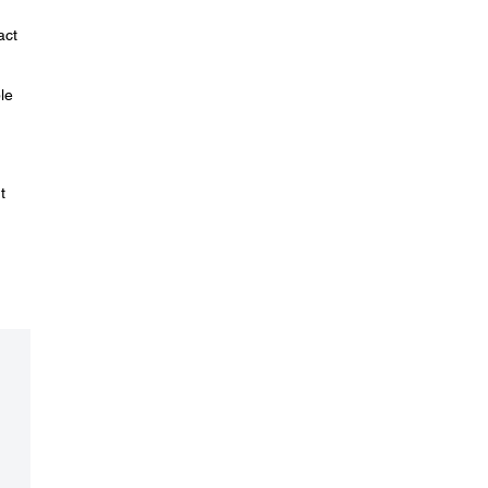
act
le
t