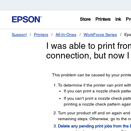
Store
Printers
Ink
Pr
Support
Printers
All-In-Ones
WorkForce Series
Eps
I was able to print f
connection, but now I
This problem can be caused by your printer
To determine if the printer can print wi
If you can print a nozzle check patte
If you can't print a nozzle check pa
printing a nozzle check pattern again
Turn your product off and on again and t
remaining steps. Otherwise, go to the n
Delete any pending print jobs from the