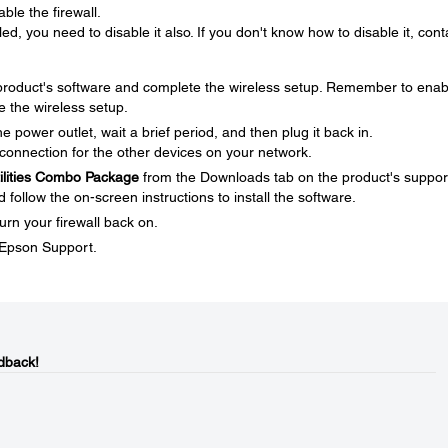
ble the firewall.
ed, you need to disable it also. If you don't know how to disable it, cont
e product's software and complete the wireless setup. Remember to enab
e the wireless setup.
 power outlet, wait a brief period, and then plug it back in.
connection for the other devices on your network.
tilities Combo Package
from the Downloads tab on the product's suppor
ollow the on-screen instructions to install the software.
urn your firewall back on.
t Epson Support.
dback!