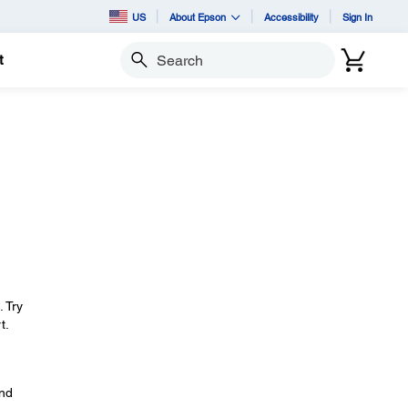
US
About Epson
Accessibility
Sign In
t
Search
. Try
t.
and