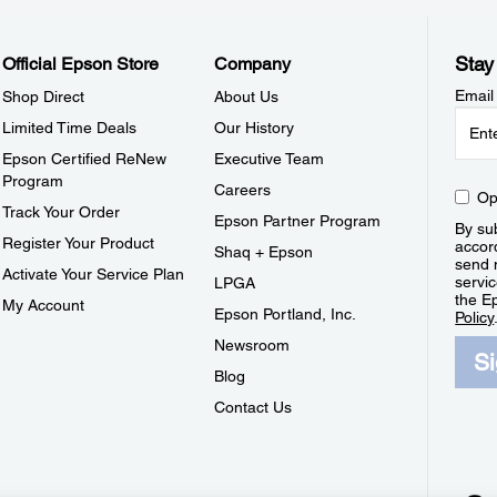
Stay
Official Epson Store
Company
Email
Shop Direct
About Us
Limited Time Deals
Our History
Epson Certified ReNew
Executive Team
Program
Careers
Op
Track Your Order
Epson Partner Program
By sub
Register Your Product
accor
Shaq + Epson
send 
Activate Your Service Plan
servic
LPGA
the E
My Account
Epson Portland, Inc.
Policy
Newsroom
S
Blog
Contact Us