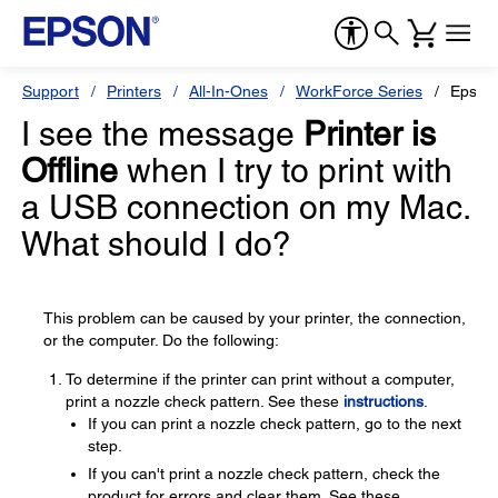
Support
Printers
All-In-Ones
WorkForce Series
Epson
I see the message
Printer is
Offline
when I try to print with
a USB connection on my Mac.
What should I do?
This problem can be caused by your printer, the connection,
or the computer. Do the following:
To determine if the printer can print without a computer,
print a nozzle check pattern. See these
instructions
.
If you can print a nozzle check pattern, go to the next
step.
If you can't print a nozzle check pattern, check the
product for errors and clear them. See these