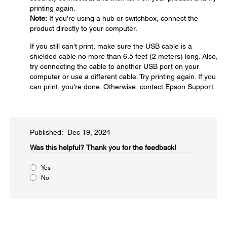
printing again.
Note:
If you're using a hub or switchbox, connect the
product directly to your computer.
If you still can't print, make sure the USB cable is a
shielded cable no more than 6.5 feet (2 meters) long. Also,
try connecting the cable to another USB port on your
computer or use a different cable. Try printing again. If you
can print, you're done. Otherwise, contact Epson Support.
Published: Dec 19, 2024
Was this helpful?​
Thank you for the feedback!
Yes
No