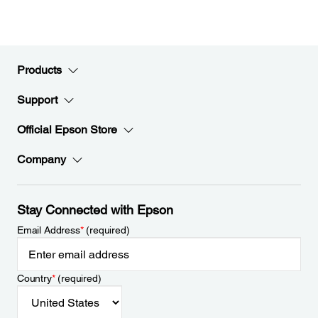
Products
Support
Official Epson Store
Company
Stay Connected with Epson
Email Address
*
(required)
Country
*
(required)