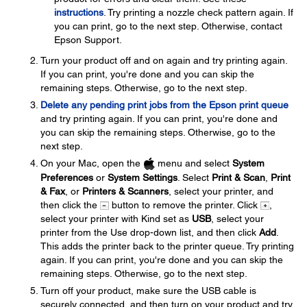
instructions
. Try printing a nozzle check pattern again. If
you can print, go to the next step. Otherwise, contact
Epson Support.
Turn your product off and on again and try printing again.
If you can print, you're done and you can skip the
remaining steps. Otherwise, go to the next step.
Delete any pending print jobs from the Epson print queue
and try printing again. If you can print, you're done and
you can skip the remaining steps. Otherwise, go to the
next step.
On your Mac, open the
menu and select
System
Preferences
or
System Settings
. Select
Print & Scan
,
Print
& Fax
, or
Printers & Scanners
, select your printer, and
then click the
button to remove the printer. Click
,
select your printer with Kind set as
USB
, select your
printer from the Use drop-down list, and then click
Add
.
This adds the printer back to the printer queue. Try printing
again. If you can print, you're done and you can skip the
remaining steps. Otherwise, go to the next step.
Turn off your product, make sure the USB cable is
securely connected, and then turn on your product and try