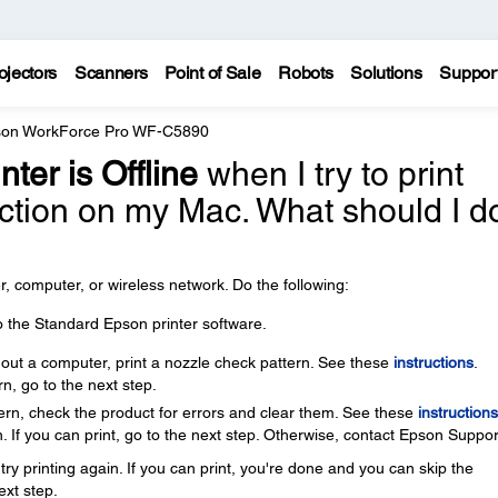
ojectors
Scanners
Point of Sale
Robots
Solutions
Suppor
on WorkForce Pro WF-C5890
nter is Offline
when I try to print
ection on my Mac. What should I d
, computer, or wireless network. Do the following:
o the Standard Epson printer software.
thout a computer, print a nozzle check pattern. See these
instructions
.
rn, go to the next step.
ttern, check the product for errors and clear them. See these
instructions
. If you can print, go to the next step. Otherwise, contact Epson Suppor
ry printing again. If you can print, you're done and you can skip the
ext step.