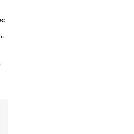
act
le
t