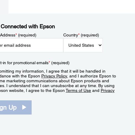
 Connected with Epson
 Address
*
(required)
Country
*
(required)
t-in for promotional emails
*
(required)
mitting my information, I agree that it will be handled in
dance with the Epson
Privacy Policy
, and I authorize Epson to
me marketing communications about Epson products and
es. I understand that I can unsubscribe at any time. By using
pson website, I agree to the Epson
Terms of Use
and
Privacy
.
ign Up