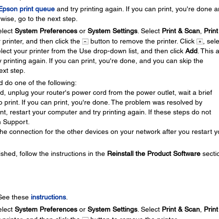
 Epson print queue
and try printing again. If you can print, you're done 
wise, go to the next step.
lect
System Preferences
or
System Settings
. Select
Print & Scan
,
Print
r printer, and then click the
button to remove the printer. Click
, sel
elect your printer from the Use drop-down list, and then click
Add
. This 
y printing again. If you can print, you're done, and you can skip the
ext step.
d do one of the following:
ed, unplug your router's power cord from the power outlet, wait a brief
 to print. If you can print, you're done. The problem was resolved by
rint, restart your computer and try printing again. If these steps do not
n Support.
he connection for the other devices on your network after you restart y
ished, follow the instructions in the
Reinstall the Product Software
secti
 See these
instructions
.
lect
System Preferences
or
System Settings
. Select
Print & Scan
,
Print