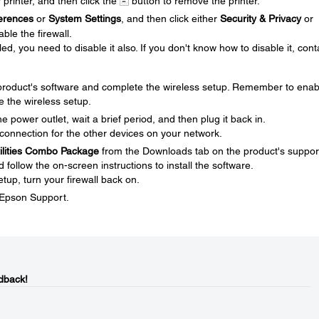
r printer, and then click the
button to remove the printer.
erences
or
System Settings
, and then click either
Security & Privacy
or
ble the firewall.
ed, you need to disable it also. If you don't know how to disable it, cont
e product's software and complete the wireless setup. Remember to enab
e the wireless setup.
 power outlet, wait a brief period, and then plug it back in.
connection for the other devices on your network.
tilities Combo Package
from the Downloads tab on the product's suppor
ollow the on-screen instructions to install the software.
tup, turn your firewall back on.
t Epson Support.
dback!