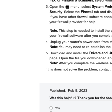
Fax
, or
Printers & Scanners
, select you
Open the
menu, select
System Pref
Security
. Select the
Firewall
tab and disa
If you have other firewall software enabl
your firewall provider for help.
Note:
This step is needed to install th
your firewall software after you complet
Unplug your router's power cord from the
Note:
You may need to re-establish the 
Download and install the
Drivers and U
page. Open the file you downloaded and f
Note:
After you complete the wireless se
If this does not solve the problem, contac
Published: Feb 9, 2023
Was this helpful?​
Thank you for the fee
Yes