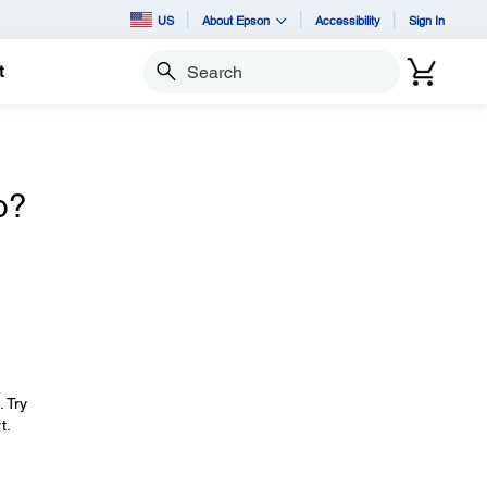
US
About Epson
Accessibility
Sign In
t
Search
o?
. Try
t.