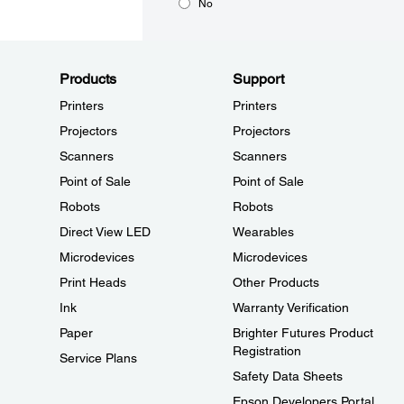
No
Products
Support
Printers
Printers
Projectors
Projectors
Scanners
Scanners
Point of Sale
Point of Sale
Robots
Robots
Direct View LED
Wearables
Microdevices
Microdevices
Print Heads
Other Products
Ink
Warranty Verification
Paper
Brighter Futures Product
Registration
Service Plans
Safety Data Sheets
Epson Developers Portal