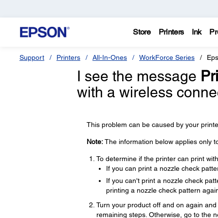
Store
Printers
Ink
Pr
Support
Printers
All-In-Ones
WorkForce Series
Eps
I see the message
Pri
with a wireless conn
This problem can be caused by your printer
Note:
The information below applies only t
To determine if the printer can print wi
If you can print a nozzle check patte
If you can't print a nozzle check pa
printing a nozzle check pattern again
Turn your product off and on again and t
remaining steps. Otherwise, go to the n