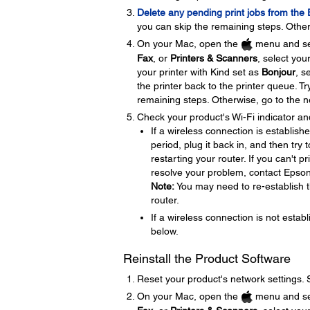
Delete any pending print jobs from the
you can skip the remaining steps. Other
On your Mac, open the
menu and se
Fax
, or
Printers & Scanners
, select you
your printer with Kind set as
Bonjour
, s
the printer back to the printer queue. Tr
remaining steps. Otherwise, go to the n
Check your product's Wi-Fi indicator an
If a wireless connection is establish
period, plug it back in, and then try
restarting your router. If you can't p
resolve your problem, contact Epso
Note:
You may need to re-establish t
router.
If a wireless connection is not establ
below.
Reinstall the Product Software
Reset your product's network settings.
On your Mac, open the
menu and se