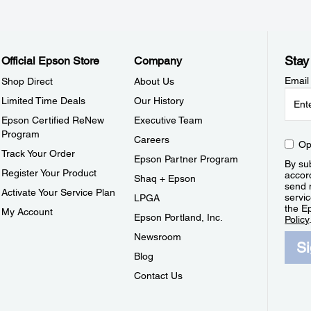
Stay
Official Epson Store
Company
Email
Shop Direct
About Us
Limited Time Deals
Our History
Epson Certified ReNew
Executive Team
Program
Careers
Op
Track Your Order
Epson Partner Program
By sub
Register Your Product
accor
Shaq + Epson
send 
Activate Your Service Plan
servic
LPGA
the E
My Account
Epson Portland, Inc.
Policy
Newsroom
S
Blog
Contact Us