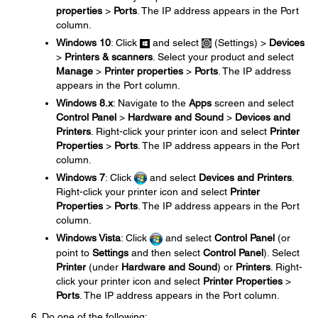
properties
>
Ports
. The IP address appears in the Port
column.
Windows 10
: Click
and select
(Settings) >
Devices
>
Printers & scanners
. Select your product and select
Manage
>
Printer properties
>
Ports
. The IP address
appears in the Port column.
Windows 8.x
: Navigate to the
Apps
screen and select
Control Panel
>
Hardware and Sound
>
Devices and
Printers
. Right-click your printer icon and select
Printer
Properties
>
Ports
. The IP address appears in the Port
column.
Windows 7
: Click
and select
Devices and Printers
.
Right-click your printer icon and select
Printer
Properties
>
Ports
. The IP address appears in the Port
column.
Windows Vista
: Click
and select
Control Panel
(or
point to
Settings
and then select
Control Panel
). Select
Printer
(under
Hardware and Sound
) or
Printers
. Right-
click your printer icon and select
Printer Properties
>
Ports
. The IP address appears in the Port column.
Do one of the following: