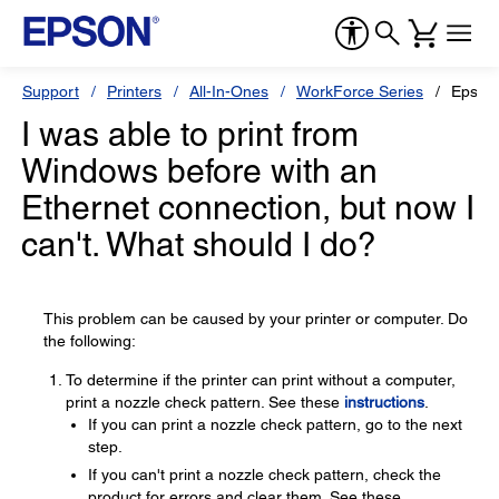
Support
Printers
All-In-Ones
WorkForce Series
Epson
I was able to print from
Windows before with an
Ethernet connection, but now I
can't. What should I do?
This problem can be caused by your printer or computer. Do
the following:
To determine if the printer can print without a computer,
print a nozzle check pattern. See these
instructions
.
If you can print a nozzle check pattern, go to the next
step.
If you can't print a nozzle check pattern, check the
product for errors and clear them. See these