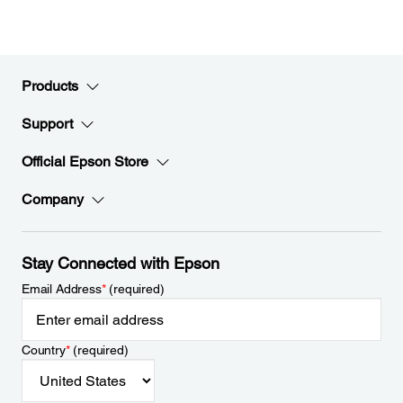
Products
Support
Official Epson Store
Company
Stay Connected with Epson
Email Address
*
(required)
Country
*
(required)