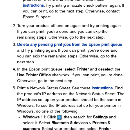
instructions
. Try printing a nozzle check pattern again. If
you can print, go to the next step. Otherwise, contact
Epson Support.
Turn your product off and on again and try printing again.
If you can print, you're done and you can skip the
remaining steps. Otherwise, go to the next step.
Delete any pending print jobs from the Epson print queue
and try printing again. If you can print, you're done and
you can skip the remaining steps. Otherwise, go to the
next step.
In the Epson print queue, select
Printer
and deselect the
Use Printer Offline
checkbox. If you can print, you're done.
Otherwise, go to the next step.
Print a Network Status Sheet. See these
instructions
. Find
the product's IP address on the Network Status Sheet. The
IP address set up on your product should be the same in
Windows. To see the IP address set up for your printer in
Windows, do one of the following:
Windows 11
: Click
, then search for
Settings
and
select it. Select
Bluetooth & devices
>
Printers &
scanners
. Select your product and select
Printer