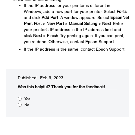
If the IP address for your printer is different in
Windows, add a new port for your printer. Select
Ports
and click
Add Port
. A window appears. Select
EpsonNet
Print Port
>
New Port
>
Manual Setting
>
Next
. Enter
your printer’s IP address in the IP address field and
click
Next
>
Finish
. Try printing again. If you can print,
you're done. Otherwise, contact Epson Support.
If the IP address is the same, contact Epson Support.
Published: Feb 9, 2023
Was this helpful?​
Thank you for the feedback!
Yes
No