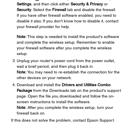
Settings
, and then click either
Security & Privacy
or
Security
. Select the
Firewall
tab and disable the firewall.
If you have other firewall software enabled, you need to
disable it also. If you don't know how to disable it, contact
your firewall provider for help.
Note:
This step is needed to install the product's software
and complete the wireless setup. Remember to enable
your firewall software after you complete the wireless
setup.
Unplug your router's power cord from the power outlet,
wait a brief period, and then plug it back in.
Note:
You may need to re-establish the connection for the
other devices on your network.
Download and install the
Drivers and Utilities Combo
Package
from the Downloads tab on the product's support
page. Open the file you downloaded and follow the on-
screen instructions to install the software.
Note:
After you complete the wireless setup, turn your
firewall back on.
If this does not solve the problem, contact Epson Support.