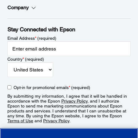
Company
Stay Connected with Epson
Email Address
*
(required)
Country
*
(required)
Opt-in for promotional emails
*
(required)
By submitting my information, I agree that it will be handled in
accordance with the Epson
Privacy Policy
, and I authorize
Epson to send me marketing communications about Epson
products and services. I understand that I can unsubscribe at
any time. By using the Epson website, I agree to the Epson
Terms of Use
and
Privacy Policy
.
Sign Up