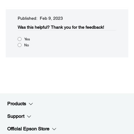
Published: Feb 9, 2023
Was this helpful?​
Thank you for the feedback!
Yes
No
Products
Support
Official Epson Store