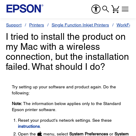
Support
Printers
Single Function Inkjet Printers
WorkForc
I tried to install the product on
my Mac with a wireless
connection, but the installation
failed. What should I do?
Try setting up your software and product again. Do the
following:
Note:
The information below applies only to the Standard
Epson printer software.
Reset your product's network settings. See these
instructions
.
Open the
menu, select
System Preferences
or
System