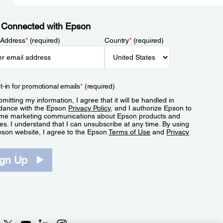
 Connected with Epson
 Address
*
(required)
Country
*
(required)
t-in for promotional emails
*
(required)
mitting my information, I agree that it will be handled in
dance with the Epson
Privacy Policy
, and I authorize Epson to
me marketing communications about Epson products and
es. I understand that I can unsubscribe at any time. By using
pson website, I agree to the Epson
Terms of Use
and
Privacy
.
ign Up