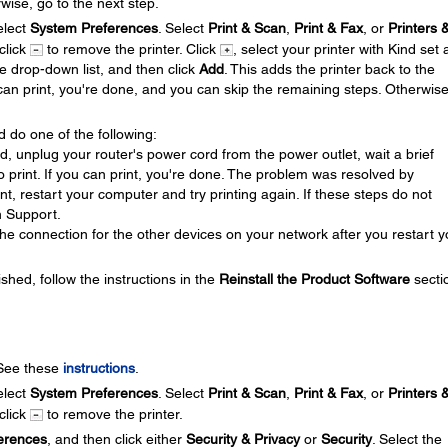
wise, go to the next step.
lect
System Preferences
. Select
Print & Scan
,
Print & Fax
, or
Printers 
 click
to remove the printer. Click
, select your printer with Kind set 
se drop-down list, and then click
Add
. This adds the printer back to the
u can print, you're done, and you can skip the remaining steps. Otherwis
d do one of the following:
ed, unplug your router's power cord from the power outlet, wait a brief
 to print. If you can print, you're done. The problem was resolved by
rint, restart your computer and try printing again. If these steps do not
n Support.
he connection for the other devices on your network after you restart y
ished, follow the instructions in the
Reinstall the Product Software
secti
 See these
instructions
.
lect
System Preferences
. Select
Print & Scan
,
Print & Fax
, or
Printers 
 click
to remove the printer.
erences
, and then click either
Security & Privacy
or
Security
. Select the