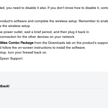
ed, you need to disable it also. If you don't know how to disable it, cont
e product's software and complete the wireless setup. Remember to enab
e the wireless setup.
 power outlet, wait a brief period, and then plug it back in.
connection for the other devices on your network.
tilities Combo Package
from the Downloads tab on the product's suppor
ollow the on-screen instructions to install the software.
tup, turn your firewall back on.
t Epson Support.
dback!