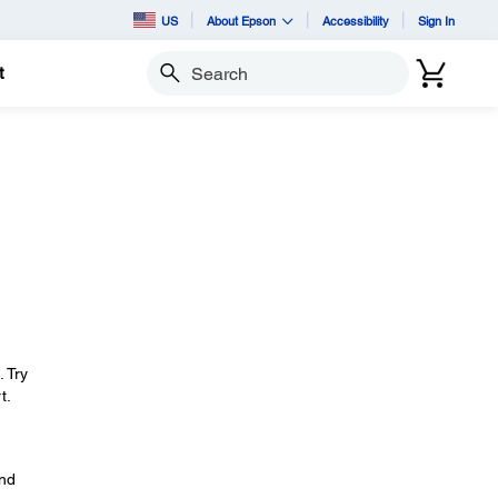
US
About Epson
Accessibility
Sign In
t
Search
. Try
t.
and