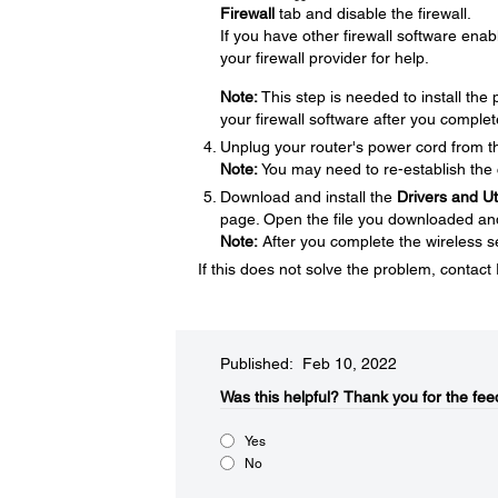
Firewall
tab and disable the firewall.
If you have other firewall software enabl
your firewall provider for help.
Note:
This step is needed to install th
your firewall software after you complet
Unplug your router's power cord from the
Note:
You may need to re-establish the 
Download and install the
Drivers and U
page. Open the file you downloaded and f
Note:
After you complete the wireless se
If this does not solve the problem, contac
Published: Feb 10, 2022
Was this helpful?​
Thank you for the fee
Yes
No