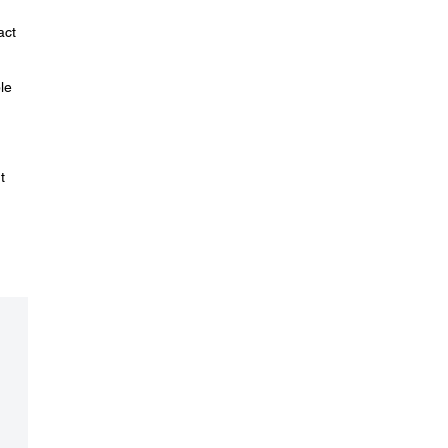
act
le
t