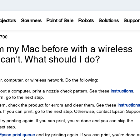
ojectors
Scanners
Point of Sale
Robots
Solutions
Suppor
8700
rom my Mac before with a wireless
 can't. What should I do?
, computer, or wireless network. Do the following:
thout a computer, print a nozzle check pattern. See these
instructions
.
rn, go to the next step.
ttern, check the product for errors and clear them. See these
instructions
. If you can print, go to the next step. Otherwise, contact Epson Suppor
ry printing again. If you can print, you're done and you can skip the
ext step.
 Epson print queue
and try printing again. If you can print, you're done 