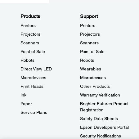
Products
Support
Printers
Printers
Projectors
Projectors
Scanners
Scanners
Point of Sale
Point of Sale
Robots
Robots
Direct View LED
Wearables
Microdevices
Microdevices
Print Heads
Other Products
Ink
Warranty Verification
Paper
Brighter Futures Product
Registration
Service Plans
Safety Data Sheets
Epson Developers Portal
Security Notifications