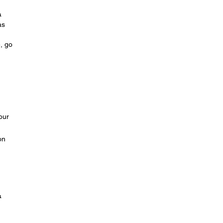
&
as
e, go
our
on
&