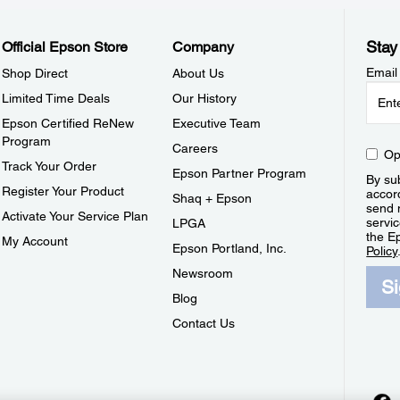
Stay
Official Epson Store
Company
Email
Shop Direct
About Us
Limited Time Deals
Our History
Epson Certified ReNew
Executive Team
Program
Careers
Op
Track Your Order
Epson Partner Program
By sub
Register Your Product
accor
Shaq + Epson
send 
Activate Your Service Plan
servic
LPGA
the E
My Account
Epson Portland, Inc.
Policy
Newsroom
S
Blog
Contact Us