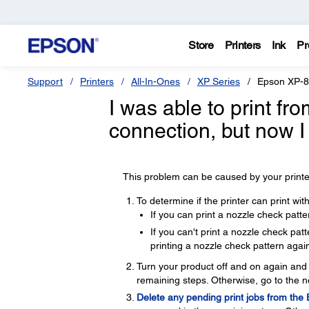
Store
Printers
Ink
Pr
Support
Printers
All-In-Ones
XP Series
Epson XP-
I was able to print f
connection, but now I
This problem can be caused by your printer
To determine if the printer can print wi
If you can print a nozzle check patte
If you can't print a nozzle check pa
printing a nozzle check pattern again
Turn your product off and on again and t
remaining steps. Otherwise, go to the n
Delete any pending print jobs from the