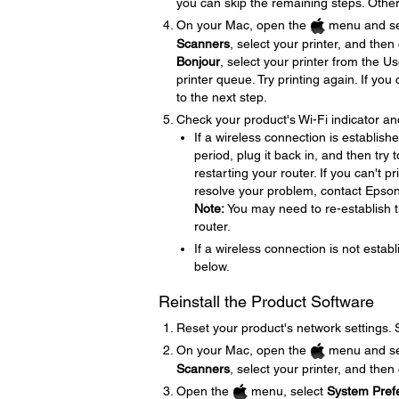
you can skip the remaining steps. Other
On your Mac, open the
menu and se
Scanners
, select your printer, and then
Bonjour
, select your printer from the U
printer queue. Try printing again. If yo
to the next step.
Check your product's Wi-Fi indicator an
If a wireless connection is establish
period, plug it back in, and then try
restarting your router. If you can't p
resolve your problem, contact Epso
Note:
You may need to re-establish t
router.
If a wireless connection is not establ
below.
Reinstall the Product Software
Reset your product's network settings.
On your Mac, open the
menu and se
Scanners
, select your printer, and then
Open the
menu, select
System Pref