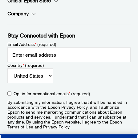
Official Epson Store
Company
Stay Connected with Epson
Email Address
*
(required)
Country
*
(required)
Opt-in for promotional emails
*
(required)
By submitting my information, I agree that it will be handled in
accordance with the Epson
Privacy Policy
, and I authorize
Epson to send me marketing communications about Epson
products and services. I understand that I can unsubscribe at
any time. By using the Epson website, I agree to the Epson
Terms of Use
and
Privacy Policy
.