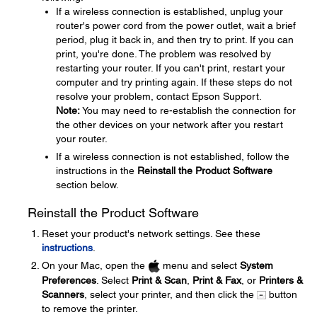
If a wireless connection is established, unplug your
router's power cord from the power outlet, wait a brief
period, plug it back in, and then try to print. If you can
print, you're done. The problem was resolved by
restarting your router. If you can't print, restart your
computer and try printing again. If these steps do not
resolve your problem, contact Epson Support.
Note:
You may need to re-establish the connection for
the other devices on your network after you restart
your router.
If a wireless connection is not established, follow the
instructions in the
Reinstall the Product Software
section below.
Reinstall the Product Software
Reset your product's network settings. See these
instructions
.
On your Mac, open the
menu and select
System
Preferences
. Select
Print & Scan
,
Print & Fax
, or
Printers &
Scanners
, select your printer, and then click the
button
to remove the printer.