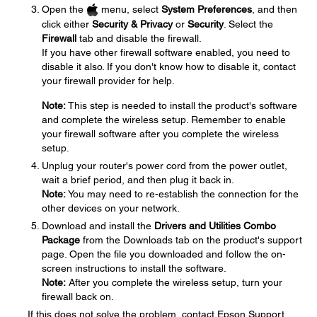
Open the
menu, select
System Preferences
, and then
click either
Security & Privacy
or
Security
. Select the
Firewall
tab and disable the firewall.
If you have other firewall software enabled, you need to
disable it also. If you don't know how to disable it, contact
your firewall provider for help.
Note:
This step is needed to install the product's software
and complete the wireless setup. Remember to enable
your firewall software after you complete the wireless
setup.
Unplug your router's power cord from the power outlet,
wait a brief period, and then plug it back in.
Note:
You may need to re-establish the connection for the
other devices on your network.
Download and install the
Drivers and Utilities Combo
Package
from the Downloads tab on the product's support
page. Open the file you downloaded and follow the on-
screen instructions to install the software.
Note:
After you complete the wireless setup, turn your
firewall back on.
If this does not solve the problem, contact Epson Support.