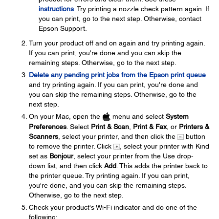
instructions
. Try printing a nozzle check pattern again. If
you can print, go to the next step. Otherwise, contact
Epson Support.
Turn your product off and on again and try printing again.
If you can print, you're done and you can skip the
remaining steps. Otherwise, go to the next step.
Delete any pending print jobs from the Epson print queue
and try printing again. If you can print, you're done and
you can skip the remaining steps. Otherwise, go to the
next step.
On your Mac, open the
menu and select
System
Preferences
. Select
Print & Scan
,
Print & Fax
, or
Printers &
Scanners
, select your printer, and then click the
button
to remove the printer. Click
, select your printer with Kind
set as
Bonjour
, select your printer from the Use drop-
down list, and then click
Add
. This adds the printer back to
the printer queue. Try printing again. If you can print,
you're done, and you can skip the remaining steps.
Otherwise, go to the next step.
Check your product's Wi-Fi indicator and do one of the
following: