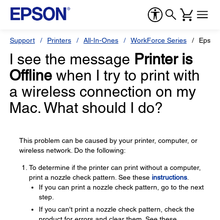
Support
Printers
All-In-Ones
WorkForce Series
Epson
I see the message
Printer is
Offline
when I try to print with
a wireless connection on my
Mac. What should I do?
This problem can be caused by your printer, computer, or
wireless network. Do the following:
To determine if the printer can print without a computer,
print a nozzle check pattern. See these
instructions
.
If you can print a nozzle check pattern, go to the next
step.
If you can't print a nozzle check pattern, check the
product for errors and clear them. See these