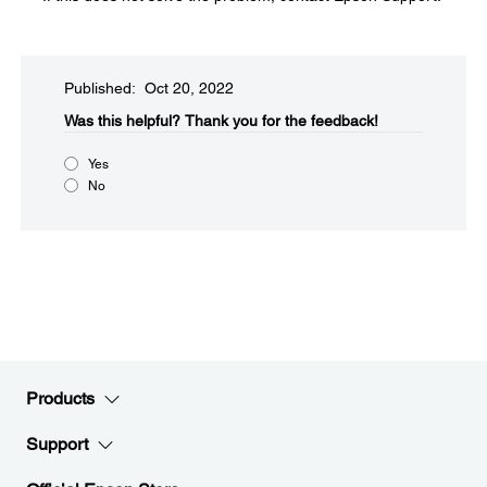
Published: Oct 20, 2022
Was this helpful?​
Thank you for the feedback!
Yes
No
Products
Support