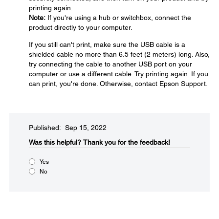
printing again.
Note:
If you're using a hub or switchbox, connect the
product directly to your computer.
If you still can't print, make sure the USB cable is a
shielded cable no more than 6.5 feet (2 meters) long. Also,
try connecting the cable to another USB port on your
computer or use a different cable. Try printing again. If you
can print, you're done. Otherwise, contact Epson Support.
Published: Sep 15, 2022
Was this helpful?​
Thank you for the feedback!
Yes
No