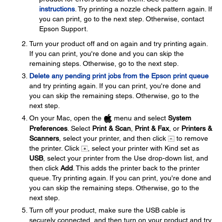
instructions
. Try printing a nozzle check pattern again. If
you can print, go to the next step. Otherwise, contact
Epson Support.
Turn your product off and on again and try printing again.
If you can print, you're done and you can skip the
remaining steps. Otherwise, go to the next step.
Delete any pending print jobs from the Epson print queue
and try printing again. If you can print, you're done and
you can skip the remaining steps. Otherwise, go to the
next step.
On your Mac, open the
menu and select
System
Preferences
. Select
Print & Scan
,
Print & Fax
, or
Printers &
Scanners
, select your printer, and then click
to remove
the printer. Click
, select your printer with Kind set as
USB
, select your printer from the Use drop-down list, and
then click
Add
. This adds the printer back to the printer
queue. Try printing again. If you can print, you're done and
you can skip the remaining steps. Otherwise, go to the
next step.
Turn off your product, make sure the USB cable is
securely connected, and then turn on your product and try