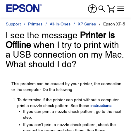
Support
Printers
All-In-Ones
XP Series
Epson XP-520
I see the message
Printer is
Offline
when I try to print with
a USB connection on my Mac.
What should I do?
This problem can be caused by your printer, the connection,
or the computer. Do the following:
To determine if the printer can print without a computer,
print a nozzle check pattern. See these
instructions
.
If you can print a nozzle check pattern, go to the next
step.
If you can't print a nozzle check pattern, check the
product for errors and clear them. See these