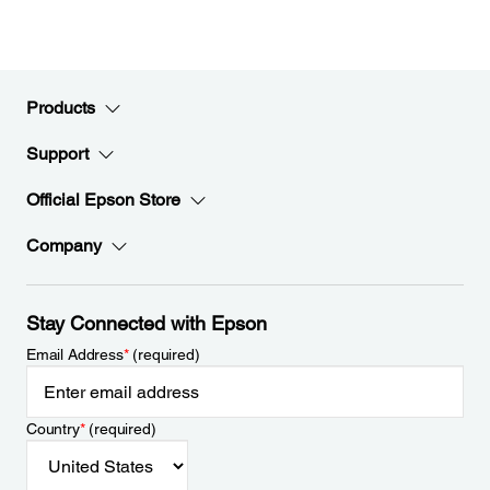
Products
Support
Official Epson Store
Company
Stay Connected with Epson
Email Address
*
(required)
Country
*
(required)