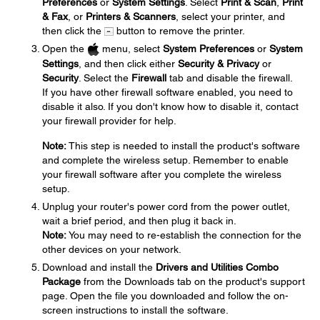
Preferences
or
System Settings
. Select
Print & Scan
,
Print
& Fax
, or
Printers & Scanners
, select your printer, and
then click the
button to remove the printer.
Open the
menu, select
System Preferences
or
System
Settings
, and then click either
Security & Privacy
or
Security
. Select the
Firewall
tab and disable the firewall.
If you have other firewall software enabled, you need to
disable it also. If you don't know how to disable it, contact
your firewall provider for help.
Note:
This step is needed to install the product's software
and complete the wireless setup. Remember to enable
your firewall software after you complete the wireless
setup.
Unplug your router's power cord from the power outlet,
wait a brief period, and then plug it back in.
Note:
You may need to re-establish the connection for the
other devices on your network.
Download and install the
Drivers and Utilities Combo
Package
from the Downloads tab on the product's support
page. Open the file you downloaded and follow the on-
screen instructions to install the software.