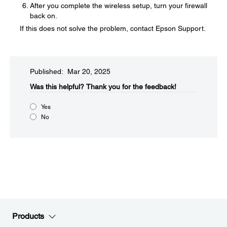
After you complete the wireless setup, turn your firewall
back on.
If this does not solve the problem, contact Epson Support.
Published: Mar 20, 2025
Was this helpful?​
Thank you for the feedback!
Yes
No
Products