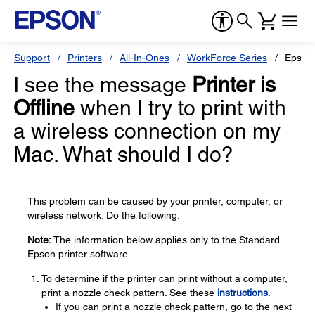
Support
Printers
All-In-Ones
WorkForce Series
Epson
I see the message
Printer is
Offline
when I try to print with
a wireless connection on my
Mac. What should I do?
This problem can be caused by your printer, computer, or
wireless network. Do the following:
Note:
The information below applies only to the Standard
Epson printer software.
To determine if the printer can print without a computer,
print a nozzle check pattern. See these
instructions
.
If you can print a nozzle check pattern, go to the next