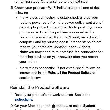
remaining steps. Otherwise, go to the next step.
Check your product's Wi-Fi indicator and do one of the
following:
If a wireless connection is established, unplug your
router's power cord from the power outlet, wait a brief
period, plug it back in, and then try to print. If you can
print, you're done. The problem was resolved by
restarting your router. If you can't print, restart your
computer and try printing again. If these steps do not
resolve your problem, contact Epson Support.
Note:
You may need to re-establish the connection for
the other devices on your network after you restart
your router.
If a wireless connection is not established, follow the
instructions in the
Reinstall the Product Software
section below.
Reinstall the Product Software
Reset your product's network settings. See these
instructions
.
On your Mac, open the
menu and select
System