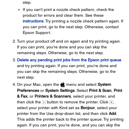
step.
If you can't print a nozzle check pattern, check the
product for errors and clear them. See these
instructions
. Try printing a nozzle check pattern again. If
you can print, go to the next step. Otherwise, contact
Epson Support.
Turn your product off and on again and try printing again.
If you can print, you're done and you can skip the
remaining steps. Otherwise, go to the next step.
Delete any pending print jobs from the Epson print queue
and try printing again. If you can print, you're done and
you can skip the remaining steps. Otherwise, go to the
next step.
On your Mac, open the
menu and select
System
Preferences
or
System Settings
. Select
Print & Scan
,
Print
& Fax
, or
Printers & Scanners
, select your printer, and
then click the
button to remove the printer. Click
,
select your printer with Kind set as
Bonjour
, select your
printer from the Use drop-down list, and then click
Add
.
This adds the printer back to the printer queue. Try printing
again. If you can print, you're done, and you can skip the