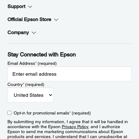
Support
Official Epson Store
Company
Stay Connected with Epson
Email Address
*
(required)
Country
*
(required)
Opt-in for promotional emails
*
(required)
By submitting my information, I agree that it will be handled in
accordance with the Epson
Privacy Policy
, and I authorize
Epson to send me marketing communications about Epson
products and services. I understand that I can unsubscribe at