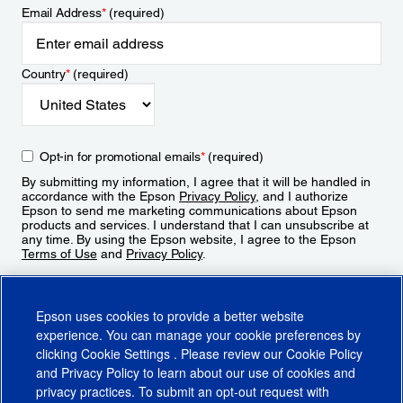
Email Address
*
(required)
Country
*
(required)
Opt-in for promotional emails
*
(required)
By submitting my information, I agree that it will be handled in
accordance with the Epson
Privacy Policy
, and I authorize
Epson to send me marketing communications about Epson
products and services. I understand that I can unsubscribe at
any time. By using the Epson website, I agree to the Epson
Terms of Use
and
Privacy Policy
.
Sign Up
Epson uses cookies to provide a better website
experience. You can manage your cookie preferences by
clicking
Cookie Settings
. Please review our
Cookie Policy
and
Privacy Policy
to learn about our use of cookies and
privacy practices. To submit an opt-out request with