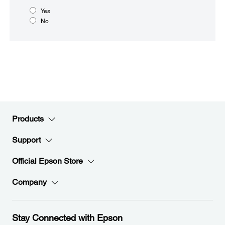
Yes
No
Products
Support
Official Epson Store
Company
Stay Connected with Epson