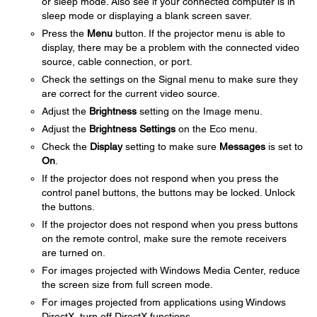
or sleep mode. Also see if your connected computer is in
sleep mode or displaying a blank screen saver.
Press the
Menu
button. If the projector menu is able to
display, there may be a problem with the connected video
source, cable connection, or port.
Check the settings on the Signal menu to make sure they
are correct for the current video source.
Adjust the
Brightness
setting on the Image menu.
Adjust the
Brightness Settings
on the Eco menu.
Check the
Display
setting to make sure
Messages
is set to
On
.
If the projector does not respond when you press the
control panel buttons, the buttons may be locked. Unlock
the buttons.
If the projector does not respond when you press buttons
on the remote control, make sure the remote receivers
are turned on.
For images projected with Windows Media Center, reduce
the screen size from full screen mode.
For images projected from applications using Windows
DirectX, turn off DirectX functions.