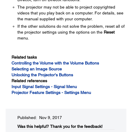
The projector may not be able to project copyrighted
videos that you play back on a computer. For details, see
the manual supplied with your computer.
If the other solutions do not solve the problem, reset all of
the projector settings using the options on the
Reset
menu.
Related tasks
Controlling the Volume with the Volume Buttons
Selecting an Image Source
Unlocking the Projector's Buttons
Related references
Input Signal Settings - Signal Menu
Projector Feature Settings - Settings Menu
Published: Nov 9, 2017
Was this helpful?​
Thank you for the feedback!