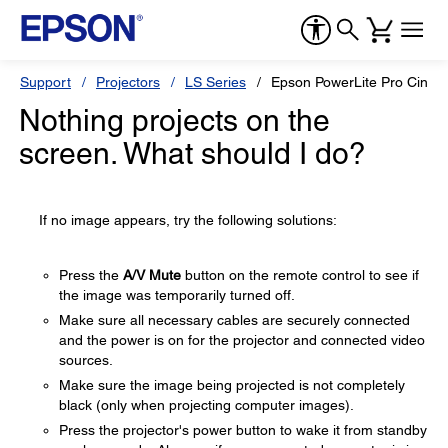
Support
Projectors
LS Series
Epson PowerLite Pro Cine
Nothing projects on the
screen. What should I do?
If no image appears, try the following solutions:
Press the
A/V Mute
button on the remote control to see if
the image was temporarily turned off.
Make sure all necessary cables are securely connected
and the power is on for the projector and connected video
sources.
Make sure the image being projected is not completely
black (only when projecting computer images).
Press the projector's power button to wake it from standby