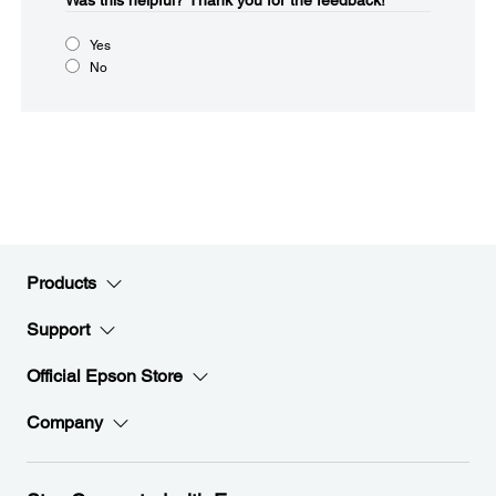
Was this helpful?​
Thank you for the feedback!
Yes
No
Products
Support
Official Epson Store
Company