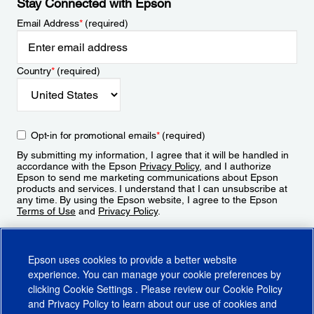
Stay Connected with Epson
Email Address
*
(required)
Country
*
(required)
Opt-in for promotional emails
*
(required)
By submitting my information, I agree that it will be handled in
accordance with the Epson
Privacy Policy
, and I authorize
Epson to send me marketing communications about Epson
products and services. I understand that I can unsubscribe at
any time. By using the Epson website, I agree to the Epson
Terms of Use
and
Privacy Policy
.
Sign Up
Epson uses cookies to provide a better website
experience. You can manage your cookie preferences by
clicking
Cookie Settings
. Please review our
Cookie Policy
and
Privacy Policy
to learn about our use of cookies and