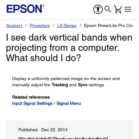
Support
Projectors
LS Series
Epson PowerLite Pro Cine
I see dark vertical bands when
projecting from a computer.
What should I do?
Display a uniformly patterned image on the screen and
manually adjust the
Tracking
and
Sync
settings.
Related references
Input Signal Settings - Signal Menu
Published: Dec 22, 2014