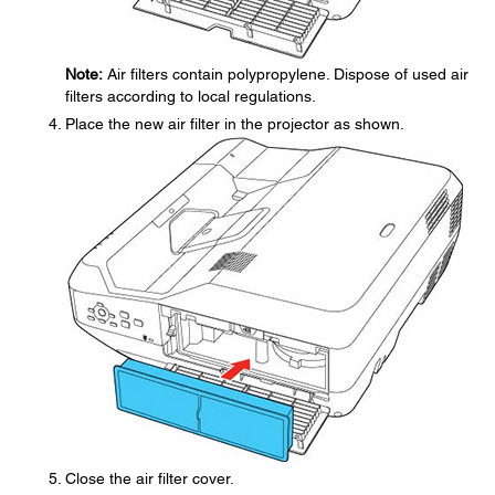
Note:
Air filters contain polypropylene. Dispose of used air
filters according to local regulations.
Place the new air filter in the projector as shown.
Close the air filter cover.