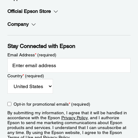
Official Epson Store
Company
Stay Connected with Epson
Email Address
*
(required)
Country
*
(required)
Opt-in for promotional emails
*
(required)
By submitting my information, I agree that it will be handled in
accordance with the Epson
Privacy Policy
, and I authorize
Epson to send me marketing communications about Epson
products and services. I understand that I can unsubscribe at
any time. By using the Epson website, I agree to the Epson
Terms of Use
and
Privacy Policy
.