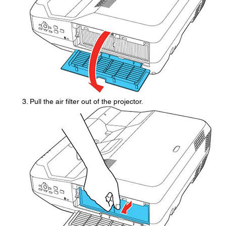
Pull the air filter out of the projector.