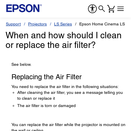
Support
Projectors
LS Series
Epson Home Cinema LS10
When and how should I clean
or replace the air filter?
See below.
Replacing the Air Filter
You need to replace the air filter in the following situations:
After cleaning the air filter, you see a message telling you
to clean or replace it
The air filter is torn or damaged
You can replace the air filter while the projector is mounted on
the wall or ceiling.