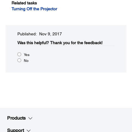
Related tasks
Turning Off the Projector
Published: Nov 9, 2017
Was this helpful?​
Thank you for the feedback!
Yes
No
Products
Support