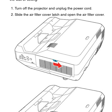
Turn off the projector and unplug the power cord.
Slide the air filter cover latch and open the air filter cover.