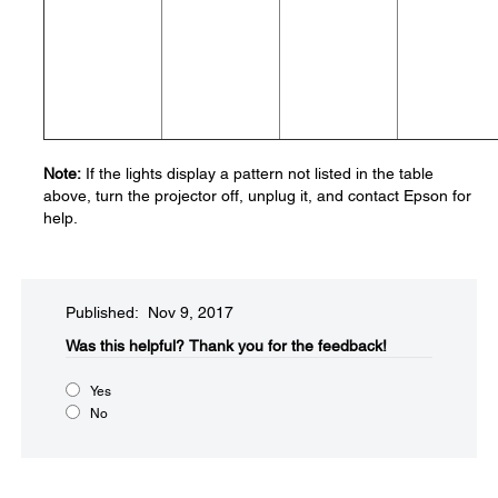
Note:
If the lights display a pattern not listed in the table
above, turn the projector off, unplug it, and contact Epson for
help.
Published: Nov 9, 2017
Was this helpful?​
Thank you for the feedback!
Yes
No