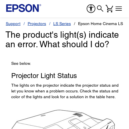
Support
Projectors
LS Series
Epson Home Cinema LS10
The product's light(s) indicate
an error. What should I do?
See below.
Projector Light Status
The lights on the projector indicate the projector status and
let you know when a problem occurs. Check the status and
color of the lights and look for a solution in the table here.