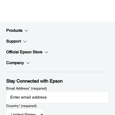
Products
Support
Official Epson Store
Company
Stay Connected with Epson
Email Address
*
(required)
Country
*
(required)