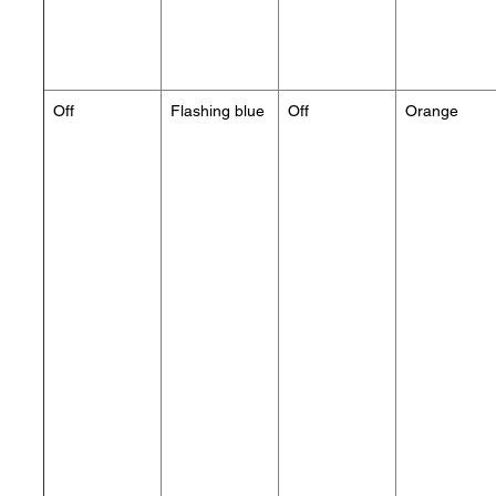
Off
Flashing blue
Off
Orange