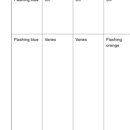
Flashing blue
Varies
Varies
Flashing
orange