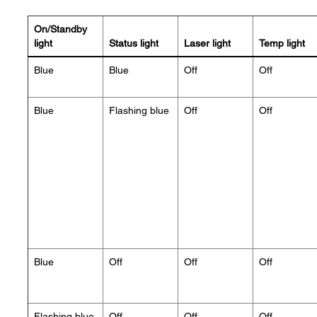
On/Standby
light
Status light
Laser light
Temp light
Blue
Blue
Off
Off
Blue
Flashing blue
Off
Off
Blue
Off
Off
Off
Flashing blue
Off
Off
Off