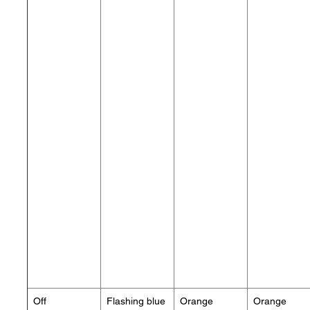
Off
Flashing blue
Orange
Orange