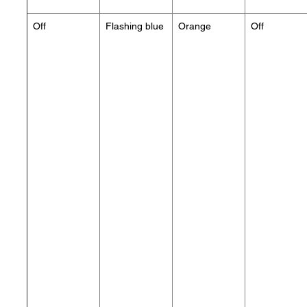
Off
Flashing blue
Orange
Off