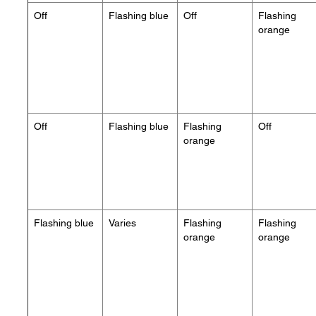
Off
Flashing blue
Off
Flashing
orange
Off
Flashing blue
Flashing
Off
orange
Flashing blue
Varies
Flashing
Flashing
orange
orange