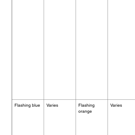
Flashing blue
Varies
Flashing
Varies
orange