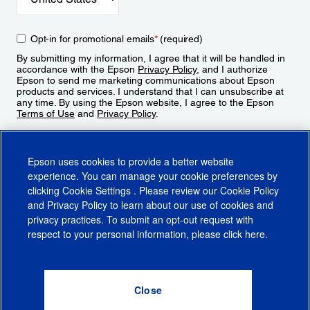
Opt-in for promotional emails
*
(required)
By submitting my information, I agree that it will be handled in
accordance with the Epson
Privacy Policy
, and I authorize
Epson to send me marketing communications about Epson
products and services. I understand that I can unsubscribe at
any time. By using the Epson website, I agree to the Epson
Terms of Use
and
Privacy Policy
.
Sign Up
Epson uses cookies to provide a better website
experience. You can manage your cookie preferences by
clicking
Cookie Settings
. Please review our
Cookie Policy
and
Privacy Policy
to learn about our use of cookies and
privacy practices. To submit an opt-out request with
respect to your personal information, please click
here
.
© 2026 Epson America, Inc.
Terms of Use
Accessibility
CA Supply Chains Act
CA Privacy Rights
Cookie Policy
Cookie Settings
Privacy Policy
Do Not Sell or Share My Personal Information