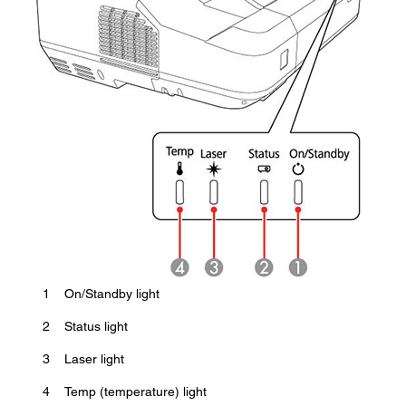
1
On/Standby light
2
Status light
3
Laser light
4
Temp (temperature) light