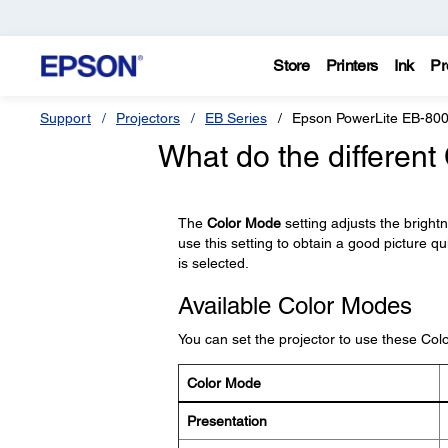
Store
Printers
Ink
Pr
Support
Projectors
EB Series
Epson PowerLite EB-80
What do the differen
The
Color Mode
setting adjusts the bright
use this setting to obtain a good picture qu
is selected.
Available Color Modes
You can set the projector to use these Co
Color Mode
Presentation