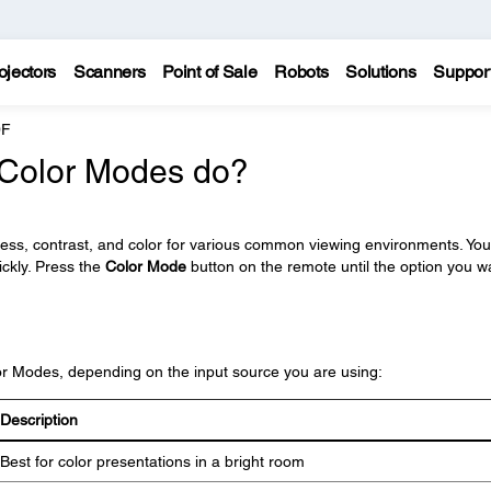
ojectors
Scanners
Point of Sale
Robots
Solutions
Suppor
0F
t Color Modes do?
ness, contrast, and color for various common viewing environments. Yo
ickly. Press the
Color Mode
button on the remote until the option you w
lor Modes, depending on the input source you are using:
Description
Best for color presentations in a bright room