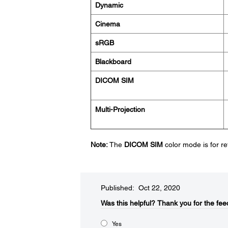
Dynamic
Cinema
sRGB
Blackboard
DICOM SIM
Multi-Projection
Note:
The
DICOM SIM
color mode is for r
Published: Oct 22, 2020
Was this helpful?​
Thank you for the fee
Yes