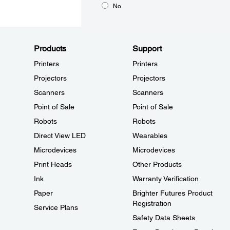
No
Products
Support
Printers
Printers
Projectors
Projectors
Scanners
Scanners
Point of Sale
Point of Sale
Robots
Robots
Direct View LED
Wearables
Microdevices
Microdevices
Print Heads
Other Products
Ink
Warranty Verification
Paper
Brighter Futures Product
Registration
Service Plans
Safety Data Sheets