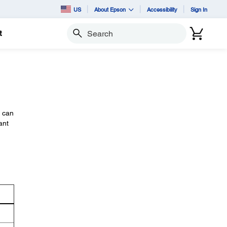
US
About Epson
Accessibility
Sign In
t
Search
u can
ant