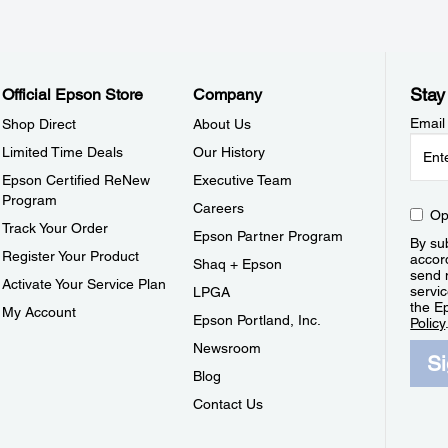
Stay
Official Epson Store
Company
Email
Shop Direct
About Us
Limited Time Deals
Our History
Epson Certified ReNew
Executive Team
Program
Careers
Op
Track Your Order
Epson Partner Program
By sub
Register Your Product
accor
Shaq + Epson
send 
Activate Your Service Plan
servic
LPGA
the E
My Account
Epson Portland, Inc.
Policy
Newsroom
S
Blog
Contact Us