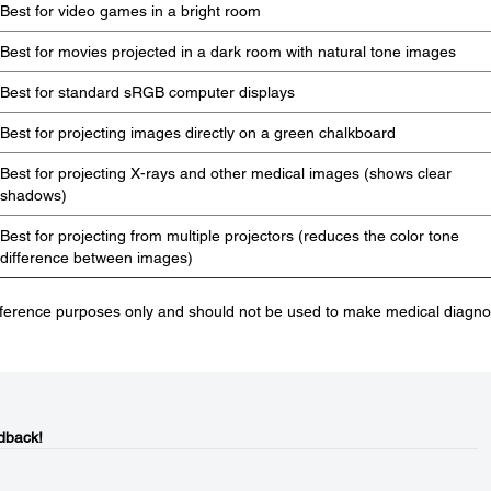
Best for video games in a bright room
Best for movies projected in a dark room with natural tone images
Best for standard sRGB computer displays
Best for projecting images directly on a green chalkboard
Best for projecting X-rays and other medical images (shows clear
shadows)
Best for projecting from multiple projectors (reduces the color tone
difference between images)
eference purposes only and should not be used to make medical diagno
dback!