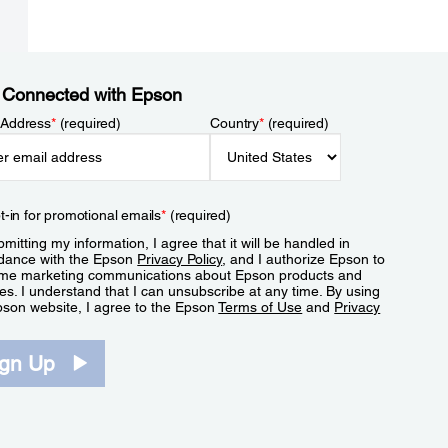
 Connected with Epson
 Address
*
(required)
Country
*
(required)
t-in for promotional emails
*
(required)
mitting my information, I agree that it will be handled in
dance with the Epson
Privacy Policy
, and I authorize Epson to
me marketing communications about Epson products and
es. I understand that I can unsubscribe at any time. By using
pson website, I agree to the Epson
Terms of Use
and
Privacy
.
ign Up