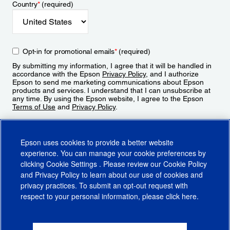
Country
*
(required)
Opt-in for promotional emails
*
(required)
By submitting my information, I agree that it will be handled in
accordance with the Epson
Privacy Policy
, and I authorize
Epson to send me marketing communications about Epson
products and services. I understand that I can unsubscribe at
any time. By using the Epson website, I agree to the Epson
Terms of Use
and
Privacy Policy
.
Sign Up
Epson uses cookies to provide a better website
experience. You can manage your cookie preferences by
clicking
Cookie Settings
. Please review our
Cookie Policy
and
Privacy Policy
to learn about our use of cookies and
privacy practices. To submit an opt-out request with
respect to your personal information, please click
here
.
© 2026 Epson America, Inc.
Terms of Use
Accessibility
CA Supply Chains Act
CA Privacy Rights
Cookie Policy
Cookie Settings