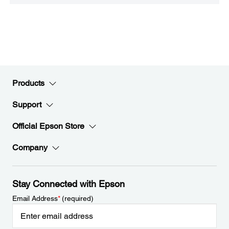
Products
Support
Official Epson Store
Company
Stay Connected with Epson
Email Address
*
(required)