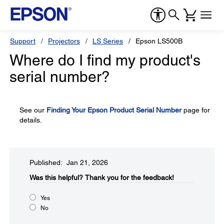
Support
Projectors
LS Series
Epson LS500B
Where do I find my product's
serial number?
See our
Finding Your Epson Product Serial Number
page for
details.
Published: Jan 21, 2026
Was this helpful?​
Thank you for the feedback!
Yes
No