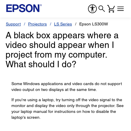
Support
Projectors
LS Series
Epson LS300W
A black box appears where a
video should appear when I
project from my computer.
What should I do?
Some Windows applications and video cards do not support
video output on two displays at the same time.
If you're using a laptop, try turning off the video signal to the
monitor and display the video only through the projector. See
your laptop manual for instructions on how to disable the
laptop's screen.