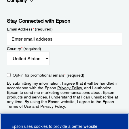
Company
Stay Connected with Epson
Email Address
*
(required)
Country
*
(required)
Opt-in for promotional emails
*
(required)
By submitting my information, I agree that it will be handled in
accordance with the Epson
Privacy Policy
, and I authorize
Epson to send me marketing communications about Epson
products and services. I understand that I can unsubscribe at
any time. By using the Epson website, I agree to the Epson
Terms of Use
and
Privacy Policy
.
Sign Up
Epson uses cookies to provide a better website