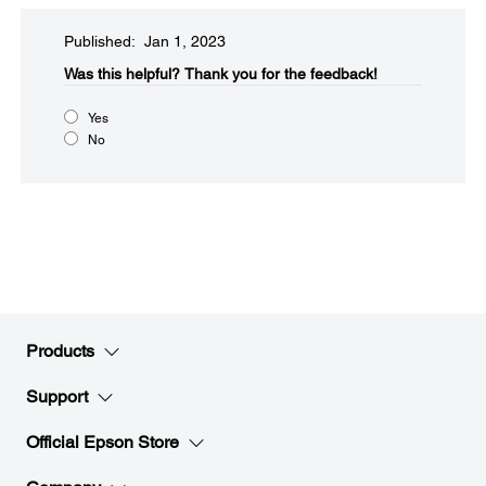
Published: Jan 1, 2023
Was this helpful?​
Thank you for the feedback!
Yes
No
Products
Support
Official Epson Store