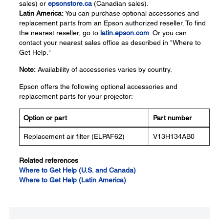
sales) or
epsonstore.ca
(Canadian sales).
Latin America:
You can purchase optional accessories and
replacement parts from an Epson authorized reseller. To find
the nearest reseller, go to
latin.epson.com
. Or you can
contact your nearest sales office as described in "Where to
Get Help."
Note:
Availability of accessories varies by country.
Epson offers the following optional accessories and
replacement parts for your projector:
Option or part
Part number
Replacement air filter (ELPAF62)
V13H134AB0
Related references
Where to Get Help (U.S. and Canada)
Where to Get Help (Latin America)