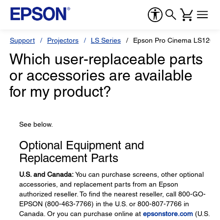
Support
Projectors
LS Series
Epson Pro Cinema LS1200
Which user-replaceable parts
or accessories are available
for my product?
See below.
Optional Equipment and
Replacement Parts
U.S. and Canada:
You can purchase screens, other optional
accessories, and replacement parts from an Epson
authorized reseller. To find the nearest reseller, call 800-GO-
EPSON (800-463-7766) in the U.S. or 800-807-7766 in
Canada. Or you can purchase online at
epsonstore.com
(U.S.