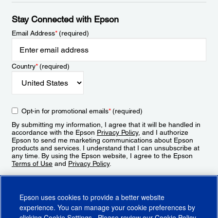
Stay Connected with Epson
Email Address
*
(required)
Country
*
(required)
Opt-in for promotional emails
*
(required)
By submitting my information, I agree that it will be handled in
accordance with the Epson
Privacy Policy
, and I authorize
Epson to send me marketing communications about Epson
products and services. I understand that I can unsubscribe at
any time. By using the Epson website, I agree to the Epson
Terms of Use
and
Privacy Policy
.
Sign Up
Epson uses cookies to provide a better website
experience. You can manage your cookie preferences by
clicking
Cookie Settings
. Please review our
Cookie Policy