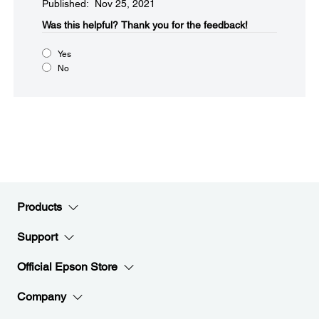
Published: Nov 25, 2021
Was this helpful?​
Thank you for the feedback!
Yes
No
Products
Support
Official Epson Store
Company