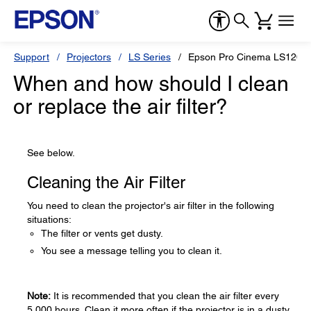
Support
Projectors
LS Series
Epson Pro Cinema LS1200
When and how should I clean
or replace the air filter?
See below.
Cleaning the Air Filter
You need to clean the projector's air filter in the following
situations:
The filter or vents get dusty.
You see a message telling you to clean it.
Note:
It is recommended that you clean the air filter every
5,000 hours. Clean it more often if the projector is in a dusty