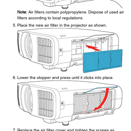
Note:
Air filters contain polypropylene. Dispose of used air
filters according to local regulations.
Place the new air filter in the projector as shown.
Lower the stopper and press until it clicks into place.
Replace the air filter cover and tighten the screws as