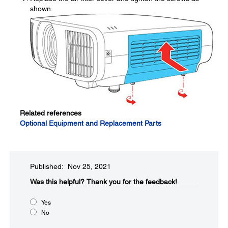
shown.
Related references
Optional Equipment and Replacement Parts
Published: Nov 25, 2021
Was this helpful?​
Thank you for the feedback!
Yes
No