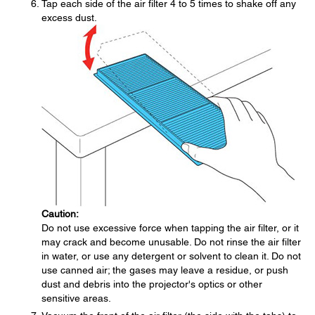
Tap each side of the air filter 4 to 5 times to shake off any
excess dust.
Caution:
Do not use excessive force when tapping the air filter, or it
may crack and become unusable. Do not rinse the air filter
in water, or use any detergent or solvent to clean it. Do not
use canned air; the gases may leave a residue, or push
dust and debris into the projector's optics or other
sensitive areas.