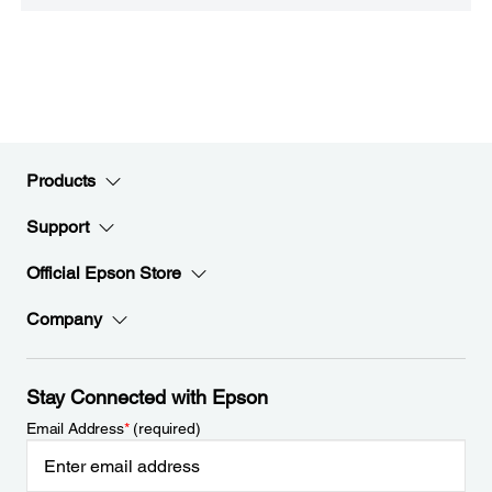
Products
Support
Official Epson Store
Company
Stay Connected with Epson
Email Address
*
(required)