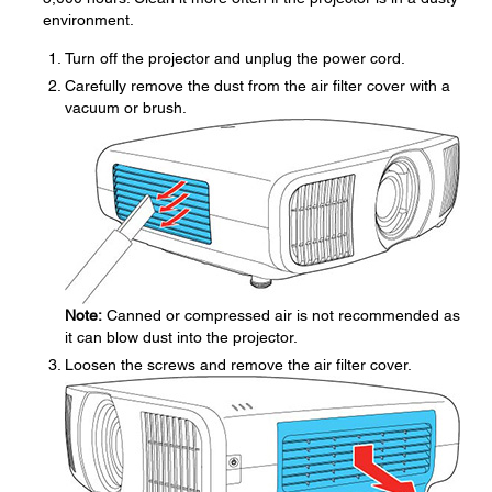
environment.
Turn off the projector and unplug the power cord.
Carefully remove the dust from the air filter cover with a
vacuum or brush.
Note:
Canned or compressed air is not recommended as
it can blow dust into the projector.
Loosen the screws and remove the air filter cover.