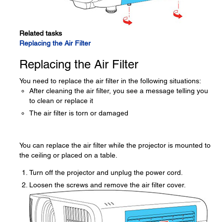
Related tasks
Replacing the Air Filter
Replacing the Air Filter
You need to replace the air filter in the following situations:
After cleaning the air filter, you see a message telling you
to clean or replace it
The air filter is torn or damaged
You can replace the air filter while the projector is mounted to
the ceiling or placed on a table.
Turn off the projector and unplug the power cord.
Loosen the screws and remove the air filter cover.