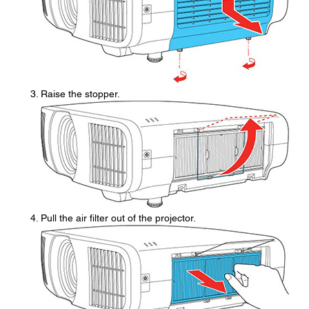
Raise the stopper.
Pull the air filter out of the projector.