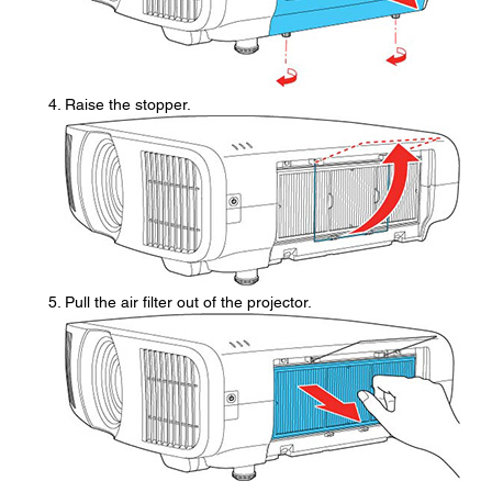
Raise the stopper.
Pull the air filter out of the projector.