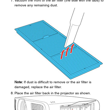
Vacuum the front of the air filter (the side with the tabs) to
remove any remaining dust.
Note:
If dust is difficult to remove or the air filter is
damaged, replace the air filter.
Place the air filter back in the projector as shown.