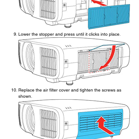
Lower the stopper and press until it clicks into place.
Replace the air filter cover and tighten the screws as
shown.