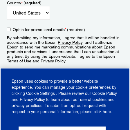
Country
*
(required)
Opt-in for promotional emails
*
(required)
By submitting my information, I agree that it will be handled in
accordance with the Epson
Privacy Policy
, and I authorize
Epson to send me marketing communications about Epson
products and services. I understand that I can unsubscribe at
any time. By using the Epson website, I agree to the Epson
Terms of Use
and
Privacy Policy
.
Sign Up
Epson uses cookies to provide a better website
experience. You can manage your cookie preferences by
clicking
Cookie Settings
. Please review our
Cookie Policy
and
Privacy Policy
to learn about our use of cookies and
privacy practices. To submit an opt-out request with
respect to your personal information, please click
here
.
© 2026 Epson America, Inc.
Terms of Use
Accessibility
CA Supply Chains Act
CA Privacy Rights
Cookie Policy
Cookie Settings