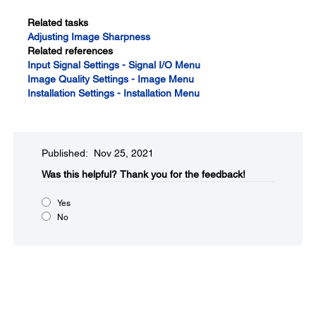
Related tasks
Adjusting Image Sharpness
Related references
Input Signal Settings - Signal I/O Menu
Image Quality Settings - Image Menu
Installation Settings - Installation Menu
Published: Nov 25, 2021
Was this helpful?​
Thank you for the feedback!
Yes
No