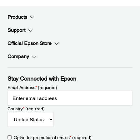
Products
Support
Official Epson Store
Company
Stay Connected with Epson
Email Address
*
(required)
Country
*
(required)
Opt-in for promotional emails
*
(required)