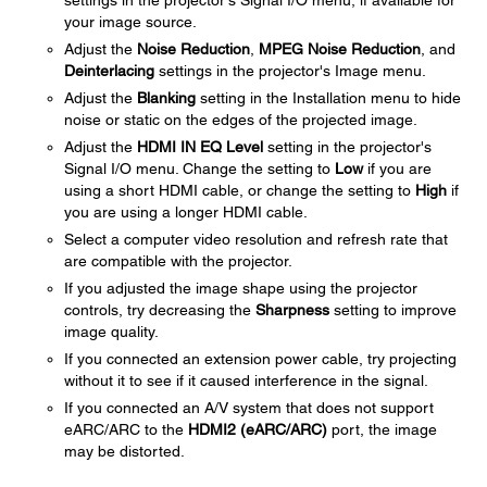
settings in the projector's Signal I/O menu, if available for
your image source.
Adjust the
Noise Reduction
,
MPEG Noise Reduction
, and
Deinterlacing
settings in the projector's Image menu.
Adjust the
Blanking
setting in the Installation menu to hide
noise or static on the edges of the projected image.
Adjust the
HDMI IN EQ Level
setting in the projector's
Signal I/O menu. Change the setting to
Low
if you are
using a short HDMI cable, or change the setting to
High
if
you are using a longer HDMI cable.
Select a computer video resolution and refresh rate that
are compatible with the projector.
If you adjusted the image shape using the projector
controls, try decreasing the
Sharpness
setting to improve
image quality.
If you connected an extension power cable, try projecting
without it to see if it caused interference in the signal.
If you connected an A/V system that does not support
eARC/ARC to the
HDMI2 (eARC/ARC)
port, the image
may be distorted.