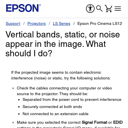
Support
Projectors
LS Series
Epson Pro Cinema LS1200
Vertical bands, static, or noise
appear in the image. What
should I do?
If the projected image seems to contain electronic
interference (noise) or static, try the following solutions:
Check the cables connecting your computer or video
source to the projector. They should be:
Separated from the power cord to prevent interference
Securely connected at both ends
Not connected to an extension cable
Make sure you selected the correct
Signal Format
or
EDID