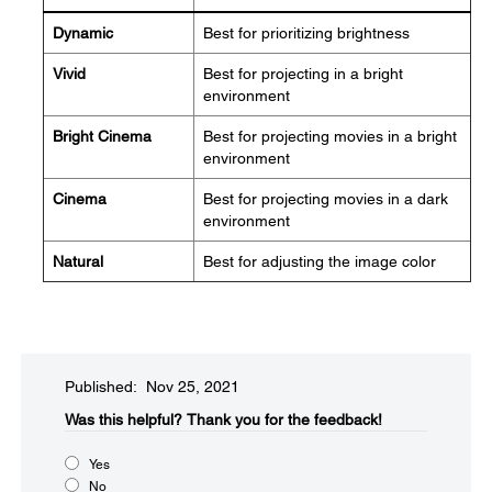
Dynamic
Best for prioritizing brightness
Vivid
Best for projecting in a bright
environment
Bright Cinema
Best for projecting movies in a bright
environment
Cinema
Best for projecting movies in a dark
environment
Natural
Best for adjusting the image color
Published: Nov 25, 2021
Was this helpful?​
Thank you for the feedback!
Yes
No