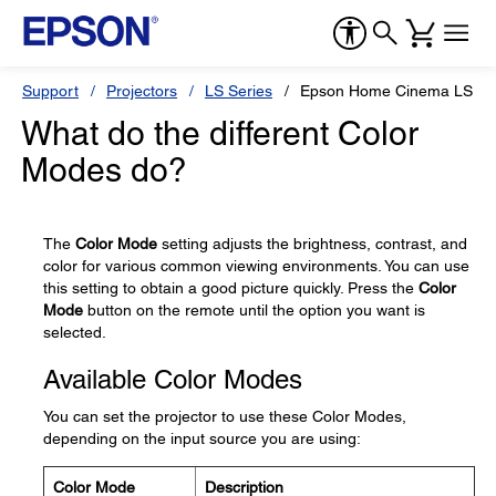
Support
Projectors
LS Series
Epson Home Cinema LS11
What do the different Color
Modes do?
The
Color Mode
setting adjusts the brightness, contrast, and
color for various common viewing environments. You can use
this setting to obtain a good picture quickly. Press the
Color
Mode
button on the remote until the option you want is
selected.
Available Color Modes
You can set the projector to use these Color Modes,
depending on the input source you are using:
Color Mode
Description