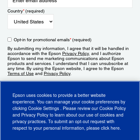
Country
*
(required)
Opt-in for promotional emails
*
(required)
By submitting my information, I agree that it will be handled in
accordance with the Epson
Privacy Policy
, and I authorize
Epson to send me marketing communications about Epson
products and services. I understand that I can unsubscribe at
any time. By using the Epson website, I agree to the Epson
Terms of Use
and
Privacy Policy
.
Sign Up
Epson uses cookies to provide a better website
experience. You can manage your cookie preferences by
clicking
Cookie Settings
. Please review our
Cookie Policy
and
Privacy Policy
to learn about our use of cookies and
privacy practices. To submit an opt-out request with
respect to your personal information, please click
here
.
© 2026 Epson America, Inc.
Terms of Use
Accessibility