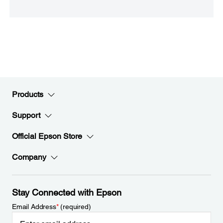
Products
Support
Official Epson Store
Company
Stay Connected with Epson
Email Address
*
(required)