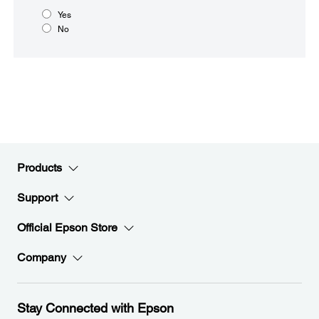
Yes
No
Products
Support
Official Epson Store
Company
Stay Connected with Epson