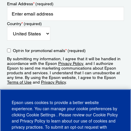
Email Address
*
(required)
Country
*
(required)
Opt-in for promotional emails
*
(required)
By submitting my information, I agree that it will be handled in
accordance with the Epson
Privacy Policy
, and I authorize
Epson to send me marketing communications about Epson
products and services. I understand that I can unsubscribe at
any time. By using the Epson website, I agree to the Epson
Terms of Use
and
Privacy Policy
.
Sign Up
Epson uses cookies to provide a better website
experience. You can manage your cookie preferences by
clicking
Cookie Settings
. Please review our
Cookie Policy
and
Privacy Policy
to learn about our use of cookies and
privacy practices. To submit an opt-out request with