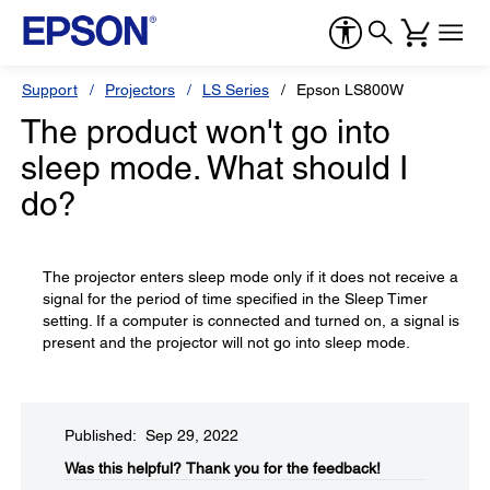
Support
Projectors
LS Series
Epson LS800W
The product won't go into
sleep mode. What should I
do?
The projector enters sleep mode only if it does not receive a
signal for the period of time specified in the Sleep Timer
setting. If a computer is connected and turned on, a signal is
present and the projector will not go into sleep mode.
Published: Sep 29, 2022
Was this helpful?​
Thank you for the feedback!