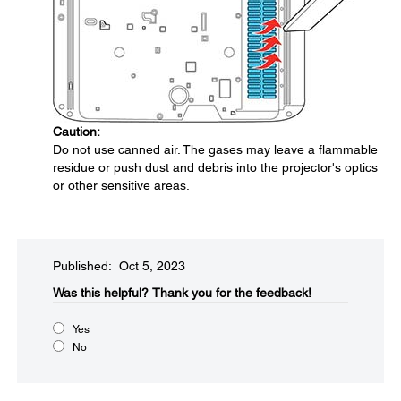
Caution:
Do not use canned air. The gases may leave a flammable
residue or push dust and debris into the projector's optics
or other sensitive areas.
Published: Oct 5, 2023
Was this helpful?​
Thank you for the feedback!
Yes
No