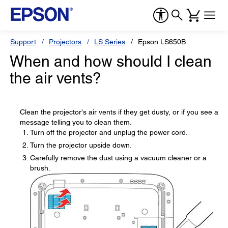
Support
Projectors
LS Series
Epson LS650B
When and how should I clean
the air vents?
Clean the projector's air vents if they get dusty, or if you see a
message telling you to clean them.
Turn off the projector and unplug the power cord.
Turn the projector upside down.
Carefully remove the dust using a vacuum cleaner or a
brush.