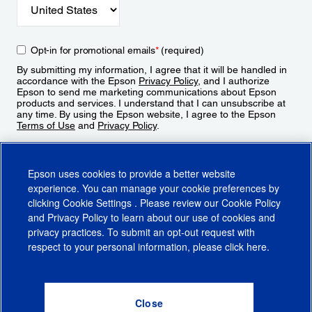
Opt-in for promotional emails
*
(required)
By submitting my information, I agree that it will be handled in
accordance with the Epson
Privacy Policy
, and I authorize
Epson to send me marketing communications about Epson
products and services. I understand that I can unsubscribe at
any time. By using the Epson website, I agree to the Epson
Terms of Use
and
Privacy Policy
.
Sign Up
Epson uses cookies to provide a better website
experience. You can manage your cookie preferences by
clicking
Cookie Settings
. Please review our
Cookie Policy
and
Privacy Policy
to learn about our use of cookies and
privacy practices. To submit an opt-out request with
respect to your personal information, please click
here
.
© 2026 Epson America, Inc.
Terms of Use
Accessibility
CA Supply Chains Act
CA Privacy Rights
Cookie Policy
Cookie Settings
Privacy Policy
Do Not Sell or Share My Personal Information