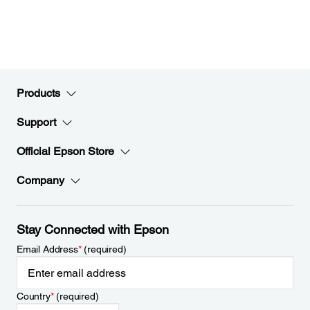
Products
Support
Official Epson Store
Company
Stay Connected with Epson
Email Address
*
(required)
Country
*
(required)